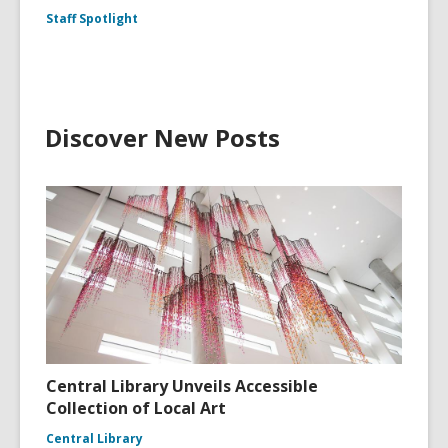
Staff Spotlight
Discover New Posts
Central Library Unveils Accessible
Collection of Local Art
Central Library