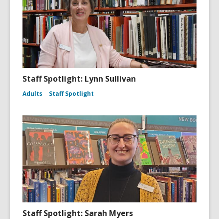
Staff Spotlight: Lynn Sullivan
Adults
Staff Spotlight
Staff Spotlight: Sarah Myers