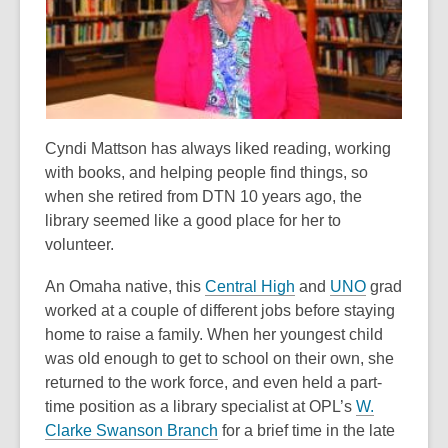
old
and
the
information
may
be
Cyndi Mattson has always liked reading, working
out
with books, and helping people find things, so
of
when she retired from DTN 10 years ago, the
date.
library seemed like a good place for her to
volunteer.
,
,
An Omaha native, this
Central High
and
UNO
grad
o
o
worked at a couple of different jobs before staying
p
p
home to raise a family. When her youngest child
e
e
was old enough to get to school on their own, she
n
n
returned to the work force, and even held a part-
s
s
time position as a library specialist at OPL’s
W.
,
a
a
Clarke Swanson Branch
for a brief time in the late