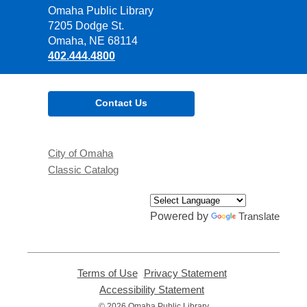
Contact
Omaha Public Library
the
7205 Dodge St.
Library
Omaha, NE 68114
402.444.4800
Contact Us
City of Omaha
Classic Catalog
Powered by
Translate
Terms of Use
,
Privacy Statement
,
opens
opens
Accessibility Statement
,
a
a
opens
© 2026 Omaha Public Library