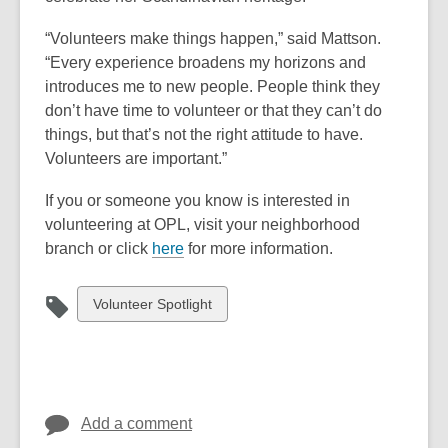
w
e
n
n
s
i
“Volunteers make things happen,” said Mattson.
n
s
s
a
n
“Every experience broadens my horizons and
s
a
a
n
d
introduces me to new people. People think they
a
n
n
e
o
don’t have time to volunteer or that they can’t do
n
e
e
w
w
things, but that’s not the right attitude to have.
e
w
w
w
Volunteers are important.”
w
w
w
i
w
i
i
n
If you or someone you know is interested in
i
n
n
d
volunteering at OPL, visit your neighborhood
n
d
d
o
,
branch or click
here
for more information.
d
o
o
w
o
o
w
w
p
View
Volunteer Spotlight
w
e
all
n
cards
s
in
a
n
Add a comment
e