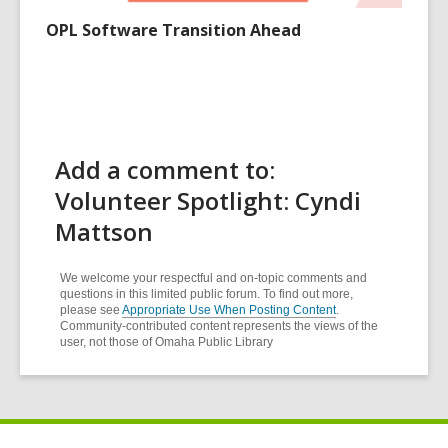
OPL Software Transition Ahead
Add a comment to:
Volunteer Spotlight: Cyndi
Mattson
We welcome your respectful and on-topic comments and
questions in this limited public forum. To find out more,
please see
Appropriate Use When Posting Content
.
Community-contributed content represents the views of the
user, not those of Omaha Public Library