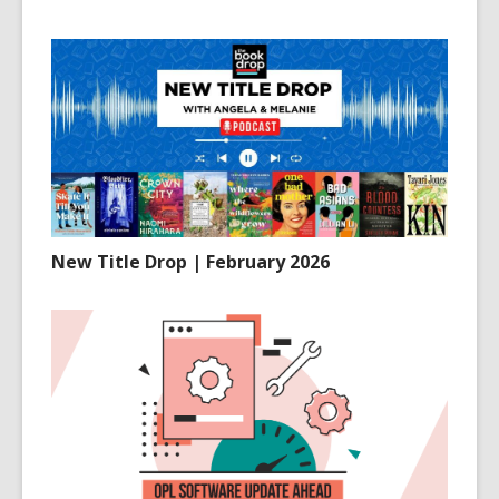
New Title Drop | February 2026