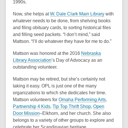
o
n
n
1990s.
p
e
e
Now, she helps at
W. Dale Clark Main Library
with
e
w
w
whatever needs to be done, from shelving books
n
w
w
and filing obituary cards, to sorting historical files
s
i
i
and filling seed packets. “I don’t mind,” said
a
n
n
Mattson. “I’ll do whatever they have for me to do.”
n
d
d
e
o
o
Mattson was honored at the 2016
Nebraska
w
w
w
,
Library Association
’s Day of Advocacy as an
w
o
outstanding volunteer.
i
p
n
Mattson may be retired, but she’s certainly not
e
d
taking it easy. OPL is just one of the many
n
o
organizations to which she dedicates her time.
s
w
,
Mattson volunteers for
Omaha Performing Arts
,
a
,
,
o
Partnership 4 Kids
,
Tip Top Thrift Shop
,
Open
n
,
o
o
p
Door Mission
–Elkhorn, and her church. She also
e
o
p
p
e
belongs to a variety of other groups to explore and
w
p
e
e
n
celebrate her Scandinavian heritage.