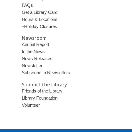
FAQs
Get a Library Card
Hours & Locations
–Holiday Closures
Newsroom
Annual Report
In the News
News Releases
Newsletter
Subscribe to Newsletters
Support the Library
Friends of the Library
Library Foundation
Volunteer