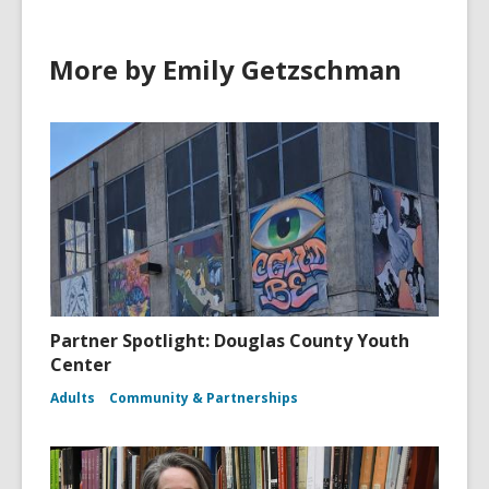
w
w
More by Emily Getzschman
i
n
d
o
w
Partner Spotlight: Douglas County Youth
Center
Adults
Community & Partnerships