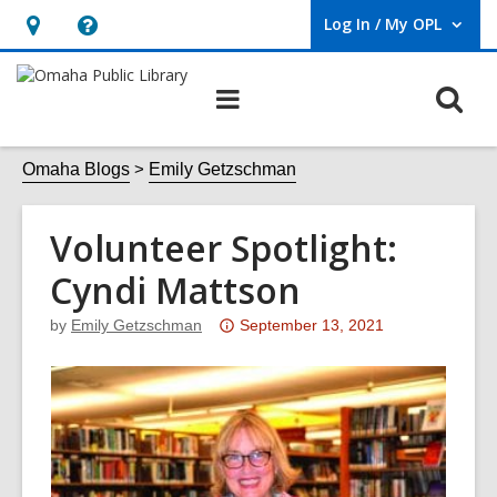
Log In / My OPL
User Log In / My OPL.
Hours
Help,
&
opens
O
Main
Location,
an
navigation
s
opens
overlay
f
Omaha Blogs
Emily Getzschman
an
overlay
Volunteer Spotlight:
Cyndi Mattson
Attention:
by
Emily Getzschman
September 13, 2021
This
post
is
over
3
years