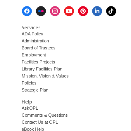
Footer
Menu
Services
ADA Policy
Administration
Board of Trustees
Employment
Facilities Projects
Library Facilities Plan
Mission, Vision & Values
Policies
Strategic Plan
Help
AskOPL
Comments & Questions
Contact Us at OPL
eBook Help