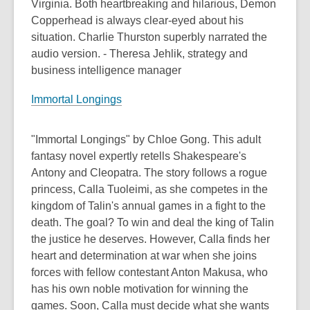
Virginia. Both heartbreaking and hilarious, Demon
Copperhead is always clear-eyed about his
situation. Charlie Thurston superbly narrated the
audio version. - Theresa Jehlik, strategy and
business intelligence manager
Immortal Longings
"Immortal Longings" by Chloe Gong. This adult
fantasy novel expertly retells Shakespeare's
Antony and Cleopatra. The story follows a rogue
princess, Calla Tuoleimi, as she competes in the
kingdom of Talin's annual games in a fight to the
death. The goal? To win and deal the king of Talin
the justice he deserves. However, Calla finds her
heart and determination at war when she joins
forces with fellow contestant Anton Makusa, who
has his own noble motivation for winning the
games. Soon, Calla must decide what she wants