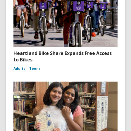
Heartland Bike Share Expands Free Access
to Bikes
Adults
Teens