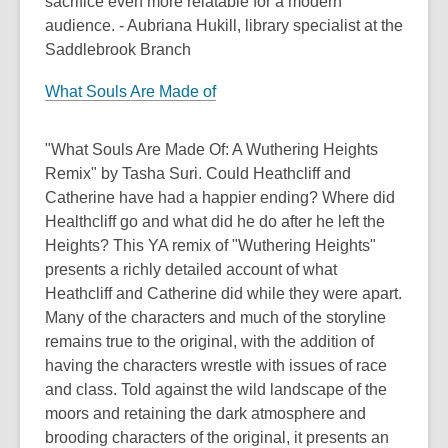
sacrifice even more relatable for a modern
audience. - Aubriana Hukill, library specialist at the
Saddlebrook Branch
What Souls Are Made of
"What Souls Are Made Of: A Wuthering Heights
Remix" by Tasha Suri. Could Heathcliff and
Catherine have had a happier ending? Where did
Healthcliff go and what did he do after he left the
Heights? This YA remix of "Wuthering Heights"
presents a richly detailed account of what
Heathcliff and Catherine did while they were apart.
Many of the characters and much of the storyline
remains true to the original, with the addition of
having the characters wrestle with issues of race
and class. Told against the wild landscape of the
moors and retaining the dark atmosphere and
brooding characters of the original, it presents an