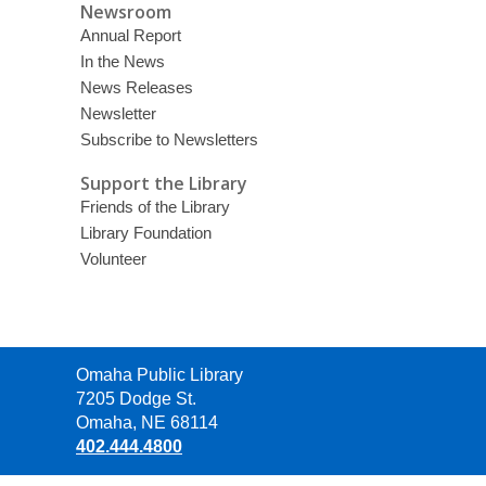
Newsroom
Annual Report
In the News
News Releases
Newsletter
Subscribe to Newsletters
Support the Library
Friends of the Library
Library Foundation
Volunteer
Contact
Omaha Public Library
the
7205 Dodge St.
Library
Omaha, NE 68114
402.444.4800