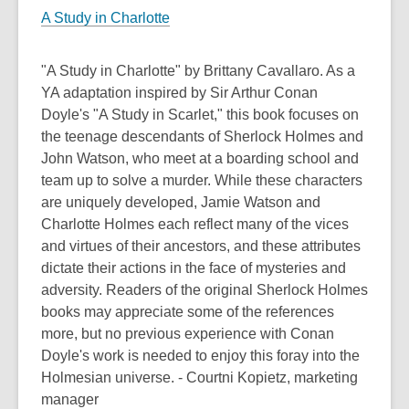
A Study in Charlotte
"A Study in Charlotte" by Brittany Cavallaro. As a
YA adaptation inspired by Sir Arthur Conan
Doyle's "A Study in Scarlet," this book focuses on
the teenage descendants of Sherlock Holmes and
John Watson, who meet at a boarding school and
team up to solve a murder. While these characters
are uniquely developed, Jamie Watson and
Charlotte Holmes each reflect many of the vices
and virtues of their ancestors, and these attributes
dictate their actions in the face of mysteries and
adversity. Readers of the original Sherlock Holmes
books may appreciate some of the references
more, but no previous experience with Conan
Doyle's work is needed to enjoy this foray into the
Holmesian universe. - Courtni Kopietz, marketing
manager