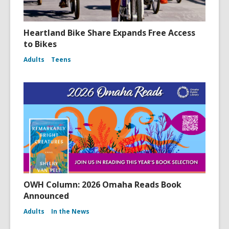
Heartland Bike Share Expands Free Access
to Bikes
Adults
Teens
OWH Column: 2026 Omaha Reads Book
Announced
Adults
In the News