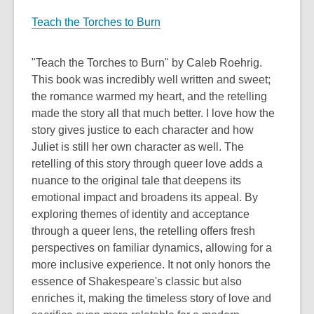
Teach the Torches to Burn
"Teach the Torches to Burn" by Caleb Roehrig.
This book was incredibly well written and sweet;
the romance warmed my heart, and the retelling
made the story all that much better. I love how the
story gives justice to each character and how
Juliet is still her own character as well. The
retelling of this story through queer love adds a
nuance to the original tale that deepens its
emotional impact and broadens its appeal. By
exploring themes of identity and acceptance
through a queer lens, the retelling offers fresh
perspectives on familiar dynamics, allowing for a
more inclusive experience. It not only honors the
essence of Shakespeare's classic but also
enriches it, making the timeless story of love and