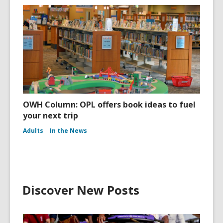
OWH Column: OPL offers book ideas to fuel
your next trip
Adults
In the News
Discover New Posts