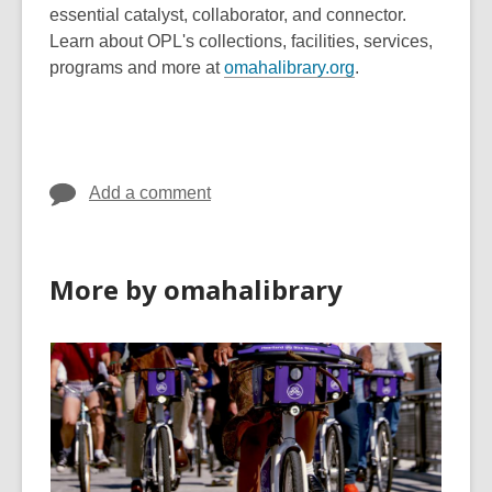
essential catalyst, collaborator, and connector.
Learn about OPL's collections, facilities, services,
,
programs and more at
omahalibrary.org
.
o
p
e
n
Add a comment
s
a
n
e
More by omahalibrary
w
w
i
n
d
o
w