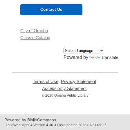
Contact Us
City of Omaha
Classic Catalog
Powered by
Translate
Terms of Use
,
Privacy Statement
,
opens
opens
Accessibility Statement
,
a
a
opens
© 2026 Omaha Public Library
new
new
a
window
window
new
window
Powered by BiblioCommons.
BiblioWeb: app04 Version 4.36.3 Last updated 2026/07/21 09:17