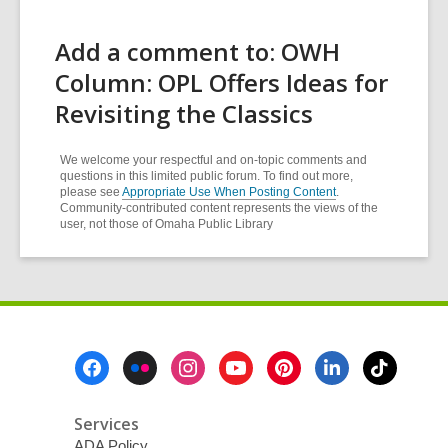
Add a comment to: OWH
Column: OPL Offers Ideas for
Revisiting the Classics
We welcome your respectful and on-topic comments and
questions in this limited public forum. To find out more,
please see
Appropriate Use When Posting Content
.
Community-contributed content represents the views of the
user, not those of Omaha Public Library
Footer
Menu
Services
ADA Policy