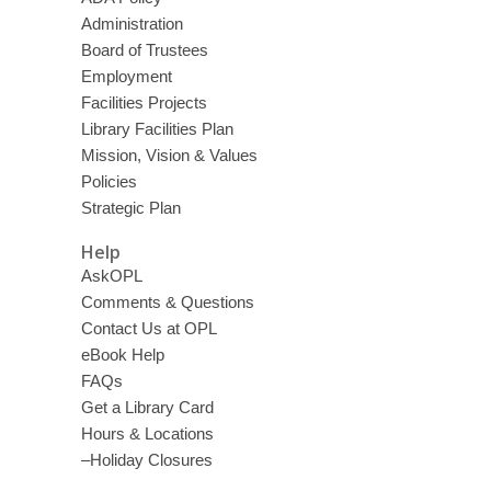
Administration
Board of Trustees
Employment
Facilities Projects
Library Facilities Plan
Mission, Vision & Values
Policies
Strategic Plan
Help
AskOPL
Comments & Questions
Contact Us at OPL
eBook Help
FAQs
Get a Library Card
Hours & Locations
–Holiday Closures