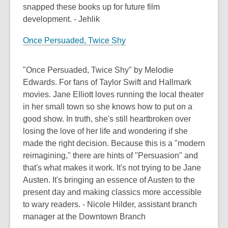
snapped these books up for future film
development. - Jehlik
Once Persuaded, Twice Shy
"Once Persuaded, Twice Shy" by Melodie
Edwards. For fans of Taylor Swift and Hallmark
movies. Jane Elliott loves running the local theater
in her small town so she knows how to put on a
good show. In truth, she's still heartbroken over
losing the love of her life and wondering if she
made the right decision. Because this is a "modern
reimagining," there are hints of "Persuasion" and
that's what makes it work. It's not trying to be Jane
Austen. It's bringing an essence of Austen to the
present day and making classics more accessible
to wary readers. - Nicole Hilder, assistant branch
manager at the Downtown Branch