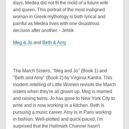
days, Medea did not fit the mold of a future wife
and queen. This portrait of the most maligned
woman in Greek mythology is both lyrical and
painful as Medea lives with one disastrous
decision after another. - Jehlik
Meg & Jo
and
Beth & Amy
The March Sisters, "Meg and Jo" (Book 1) and
"Beth and Amy" (Book 2) by Virginia Kantra. This
modern retelling of Little Women revisits the March
sisters when they're all grown up. Meg is married
and raising twins. Jo has gone to New York City to
write and is now working in a kitchen. Beth is
pursuing a music career. Amy is in Paris working
in fashion. Well-plotted and quick-paced, I'm
surprised that the Hallmark Channel hasn't