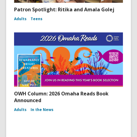
Patron Spotlight: Ritika and Amala Golej
Adults
Teens
OWH Column: 2026 Omaha Reads Book
Announced
Adults
In the News