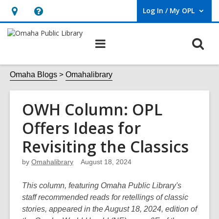
Log In / My OPL
User Log In / My OPL.
Hours
Help,
&
opens
O
Main
Location,
an
navigation
s
opens
overlay
f
Omaha Blogs
Omahalibrary
an
overlay
OWH Column: OPL
Offers Ideas for
Revisiting the Classics
by
Omahalibrary
August 18, 2024
This column, featuring Omaha Public Library's
staff recommended reads for retellings of classic
stories, appeared in the August 18, 2024, edition of