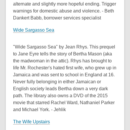
alternate and slightly more hopeful ending. Trigger
warnings for domestic abuse and violence. - Beth
Dankert Babb, borrower services specialist
Wide Sargasso Sea
"Wide Sargasso Sea" by Jean Rhys. This prequel
to Jane Eyre tells the story of Bertha Mason (aka
the madwoman in the attic). Rhys has brought to
life Mr. Rochester's hated first wife, who grew up in
Jamaica and was sent to school in England at 16.
Never fully belonging in either Jamaican or
English society leads Bertha down a very dark
path. The library also owns a DVD of the 2015
movie that starred Rachel Ward, Nathaniel Parker
and Michael York. - Jehlik
The Wife Upstairs