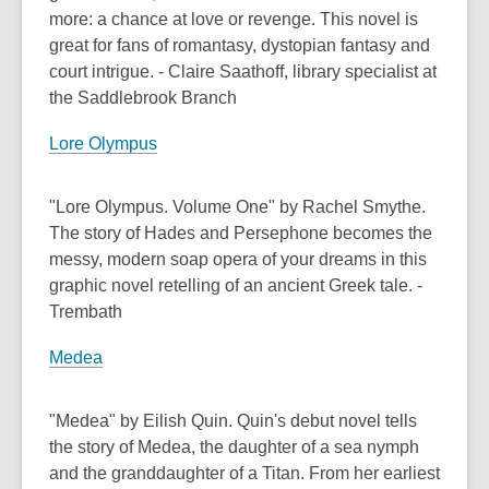
more: a chance at love or revenge. This novel is
great for fans of romantasy, dystopian fantasy and
court intrigue. - Claire Saathoff, library specialist at
the Saddlebrook Branch
Lore Olympus
"Lore Olympus. Volume One" by Rachel Smythe.
The story of Hades and Persephone becomes the
messy, modern soap opera of your dreams in this
graphic novel retelling of an ancient Greek tale. -
Trembath
Medea
"Medea" by Eilish Quin. Quin's debut novel tells
the story of Medea, the daughter of a sea nymph
and the granddaughter of a Titan. From her earliest