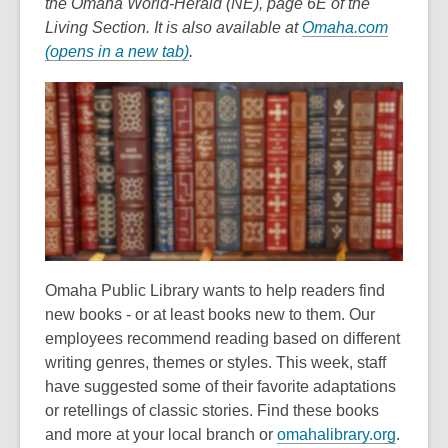
the Omaha World-Herald (NE), page 6E of the
Living Section. It is also available at
Omaha.com
,
(opens in a new tab)
.
o
p
e
n
s
a
n
e
w
Omaha Public Library wants to help readers find
w
new books - or at least books new to them. Our
i
employees recommend reading based on different
n
writing genres, themes or styles. This week, staff
d
have suggested some of their favorite adaptations
o
or retellings of classic stories. Find these books
w
and more at your local branch or
omahalibrary.org
.