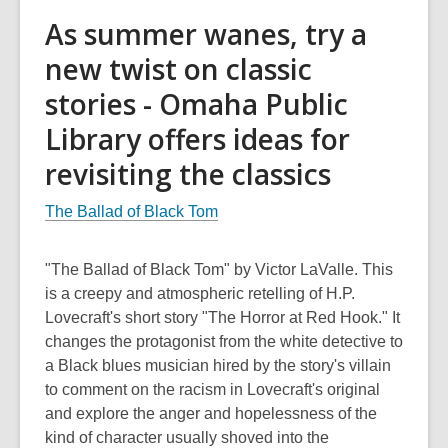
As summer wanes, try a
new twist on classic
stories - Omaha Public
Library offers ideas for
revisiting the classics
The Ballad of Black Tom
"The Ballad of Black Tom" by Victor LaValle. This
is a creepy and atmospheric retelling of H.P.
Lovecraft's short story "The Horror at Red Hook." It
changes the protagonist from the white detective to
a Black blues musician hired by the story's villain
to comment on the racism in Lovecraft's original
and explore the anger and hopelessness of the
kind of character usually shoved into the