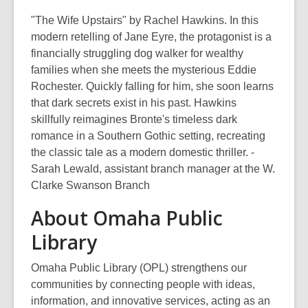
"The Wife Upstairs" by Rachel Hawkins. In this
modern retelling of Jane Eyre, the protagonist is a
financially struggling dog walker for wealthy
families when she meets the mysterious Eddie
Rochester. Quickly falling for him, she soon learns
that dark secrets exist in his past. Hawkins
skillfully reimagines Bronte's timeless dark
romance in a Southern Gothic setting, recreating
the classic tale as a modern domestic thriller. -
Sarah Lewald, assistant branch manager at the W.
Clarke Swanson Branch
About Omaha Public
Library
Omaha Public Library (OPL) strengthens our
communities by connecting people with ideas,
information, and innovative services, acting as an