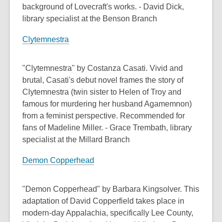
background of Lovecraft's works. - David Dick,
library specialist at the Benson Branch
Clytemnestra
"Clytemnestra" by Costanza Casati. Vivid and
brutal, Casati's debut novel frames the story of
Clytemnestra (twin sister to Helen of Troy and
famous for murdering her husband Agamemnon)
from a feminist perspective. Recommended for
fans of Madeline Miller. - Grace Trembath, library
specialist at the Millard Branch
Demon Copperhead
"Demon Copperhead" by Barbara Kingsolver. This
adaptation of David Copperfield takes place in
modern-day Appalachia, specifically Lee County,