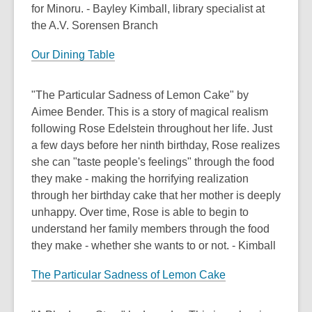
for Minoru. - Bayley Kimball, library specialist at
the A.V. Sorensen Branch
Our Dining Table
"The Particular Sadness of Lemon Cake" by
Aimee Bender. This is a story of magical realism
following Rose Edelstein throughout her life. Just
a few days before her ninth birthday, Rose realizes
she can "taste people's feelings" through the food
they make - making the horrifying realization
through her birthday cake that her mother is deeply
unhappy. Over time, Rose is able to begin to
understand her family members through the food
they make - whether she wants to or not. - Kimball
The Particular Sadness of Lemon Cake