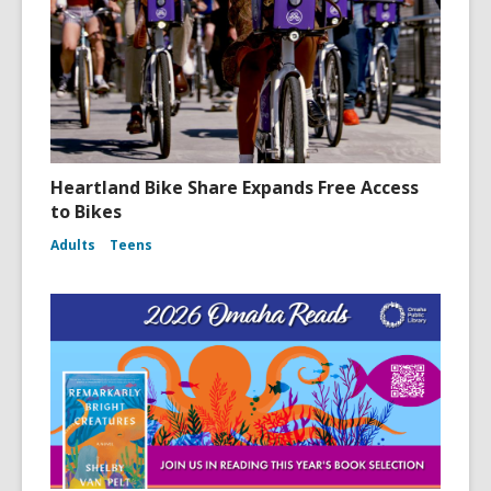
n
d
o
w
Heartland Bike Share Expands Free Access
to Bikes
Adults
Teens