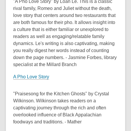
"A Pho Love Story" by Loan Le. This is a classic
rival family, Romeo and Juliet without the death,
love story that centers around two restaurants that
are both famous for their pho. It allows insight into
a culture that is either familiar or unexplored to
readers as well as engaging/relatable family
dynamics. Le's writing is also captivating, making
you really digest her words instead of counting
down the page numbers. - Jasmine Forbes, library
specialist at the Millard Branch
A Pho Love Story
"Praisesong for the Kitchen Ghosts" by Crystal
Wilkinson. Wilkinson takes readers on a
captivating journey through the rich and often
overlooked influence of Black Appalachian
foodways and traditions. - Mather