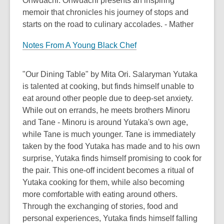
Onwuachi. Onwuachi presents an inspiring
memoir that chronicles his journey of stops and
starts on the road to culinary accolades. - Mather
Notes From A Young Black Chef
"Our Dining Table" by Mita Ori. Salaryman Yutaka
is talented at cooking, but finds himself unable to
eat around other people due to deep-set anxiety.
While out on errands, he meets brothers Minoru
and Tane - Minoru is around Yutaka's own age,
while Tane is much younger. Tane is immediately
taken by the food Yutaka has made and to his own
surprise, Yutaka finds himself promising to cook for
the pair. This one-off incident becomes a ritual of
Yutaka cooking for them, while also becoming
more comfortable with eating around others.
Through the exchanging of stories, food and
personal experiences, Yutaka finds himself falling