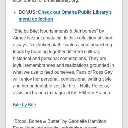
local branch or omahalibrary.org.
BONUS:
Check out Omaha Public Library’s
,
menu collection
opens
"Bite by Bite: Nourishments & Jamborees" by
a
Aimee Nezhukumatathil. In this collection of short
new
essays, Nezhukumatathil writes about nourishing
window
foods by braiding together different cultural,
historical and personal connotations. They are
joyful remembrances and realizations grounded in
what we use to feed ourselves. Fans of Ross Gay
will enjoy her personal, confessional writing style
and her undeniable zest for life. - Holly Pelesky,
assistant branch manager at the Elkhorn Branch
Bite by Bite
"Blood, Bones & Butter" by Gabrielle Hamilton.