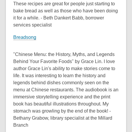
These recipes are great for people just starting to
bake bread as well as those who have been doing
it for a while. - Beth Dankert Babb, borrower
services specialist
Breadsong
"Chinese Menu: the History, Myths, and Legends
Behind Your Favorite Foods" by Grace Lin. I love
author Grace Lin's ability to make stories come to
life. It was interesting to learn the history and
legends behind dishes commonly seen on the
menu at Chinese restaurants. The audiobook is an
immersive storytelling experience and the print
book has beautiful illustrations throughout. My
stomach was growling by the end of the book! -
Bethany Grabow, library specialist at the Millard
Branch