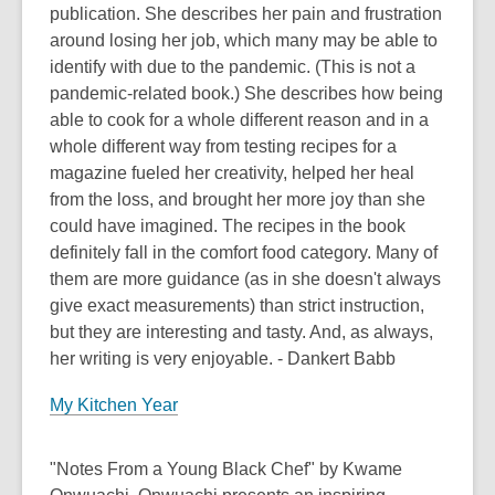
publication. She describes her pain and frustration
around losing her job, which many may be able to
identify with due to the pandemic. (This is not a
pandemic-related book.) She describes how being
able to cook for a whole different reason and in a
whole different way from testing recipes for a
magazine fueled her creativity, helped her heal
from the loss, and brought her more joy than she
could have imagined. The recipes in the book
definitely fall in the comfort food category. Many of
them are more guidance (as in she doesn't always
give exact measurements) than strict instruction,
but they are interesting and tasty. And, as always,
her writing is very enjoyable. - Dankert Babb
My Kitchen Year
"Notes From a Young Black Chef" by Kwame