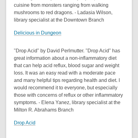
cuisine from monsters ranging from walking
mushrooms to red dragons. - Ladasia Wilson,
library specialist at the Downtown Branch
Delicious in Dungeon
"Drop Acid" by David Perlmutter. "Drop Acid" has
great information about a non-inflammatory diet
that can help acid reflux, blood sugar and weight
loss. It was an easy read with a moderate pace
and many helpful tips regarding health and diet. I
would recommend it to everyone, but especially
those with concerns of reflux or other inflammatory
symptoms. - Elena Yanez, library specialist at the
Milton R. Abrahams Branch
Drop Acid