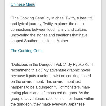
Chinese Menu
"The Cooking Gene" by Michael Twitty. A beautiful
and lyrical journey, Twitty explores the deep
connections between food, family and culture,
uncovering the stories and traditions that have
shaped Southern cuisine. - Mather
The Cooking Gene
"Delicious in the Dungeon Vol. 1" By Ryoko Kui. I
recommend this quirky adventure graphic novel
because it puts a unique twist on cooking based
on the environment. This environment just
happens to be a dungeon full of monsters, man-
eating plants and infamous red dragons. As the
group of adventurers race to find their friend within
the dungeon, they make everyday Japanese