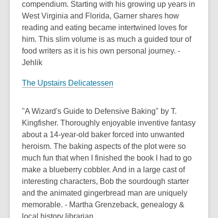
compendium. Starting with his growing up years in
West Virginia and Florida, Garner shares how
reading and eating became intertwined loves for
him. This slim volume is as much a guided tour of
food writers as it is his own personal journey. -
Jehlik
The Upstairs Delicatessen
"A Wizard's Guide to Defensive Baking" by T.
Kingfisher. Thoroughly enjoyable inventive fantasy
about a 14-year-old baker forced into unwanted
heroism. The baking aspects of the plot were so
much fun that when I finished the book I had to go
make a blueberry cobbler. And in a large cast of
interesting characters, Bob the sourdough starter
and the animated gingerbread man are uniquely
memorable. - Martha Grenzeback, genealogy &
local history librarian