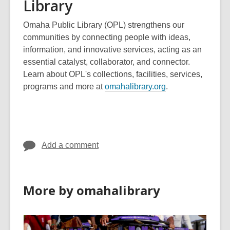
Library
Omaha Public Library (OPL) strengthens our
communities by connecting people with ideas,
information, and innovative services, acting as an
essential catalyst, collaborator, and connector.
Learn about OPL's collections, facilities, services,
,
programs and more at
omahalibrary.org
.
o
p
e
n
Add a comment
s
a
n
e
More by omahalibrary
w
w
i