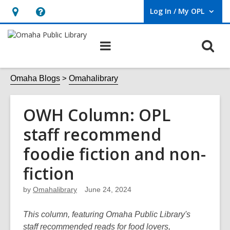
Log In / My OPL
User Log In / My OPL.
Hours
Help,
&
opens
O
Main
Location,
an
navigation
s
opens
overlay
f
Omaha Blogs
Omahalibrary
an
overlay
OWH Column: OPL
staff recommend
foodie fiction and non-
fiction
by
Omahalibrary
June 24, 2024
This column, featuring Omaha Public Library's
staff recommended reads for food lovers,