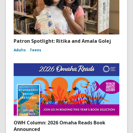
Patron Spotlight: Ritika and Amala Golej
Adults
Teens
OWH Column: 2026 Omaha Reads Book
Announced