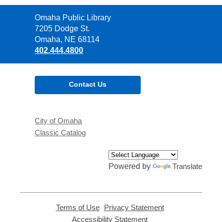
Contact
Omaha Public Library
the
7205 Dodge St.
Library
Omaha, NE 68114
402.444.4800
Contact Us
City of Omaha
Classic Catalog
Powered by
Translate
Terms of Use
,
Privacy Statement
,
opens
opens
Accessibility Statement
,