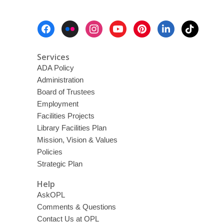
Footer
Menu
Services
ADA Policy
Administration
Board of Trustees
Employment
Facilities Projects
Library Facilities Plan
Mission, Vision & Values
Policies
Strategic Plan
Help
AskOPL
Comments & Questions
Contact Us at OPL