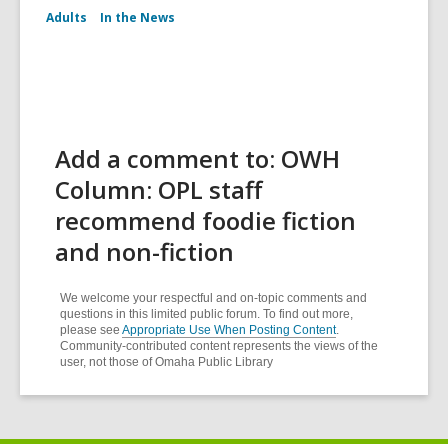
Adults
In the News
Add a comment to: OWH
Column: OPL staff
recommend foodie fiction
and non-fiction
We welcome your respectful and on-topic comments and
questions in this limited public forum. To find out more,
please see
Appropriate Use When Posting Content
.
Community-contributed content represents the views of the
user, not those of Omaha Public Library