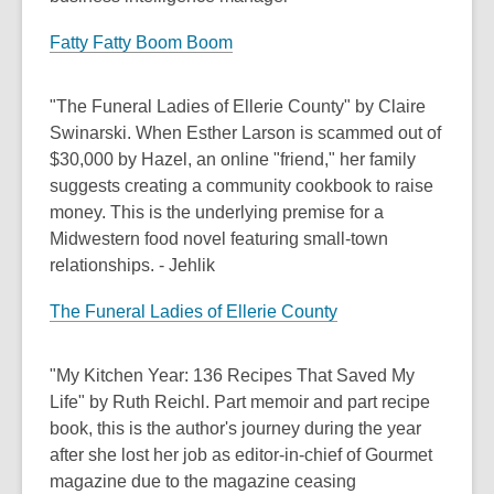
Fatty Fatty Boom Boom
"The Funeral Ladies of Ellerie County" by Claire
Swinarski. When Esther Larson is scammed out of
$30,000 by Hazel, an online "friend," her family
suggests creating a community cookbook to raise
money. This is the underlying premise for a
Midwestern food novel featuring small-town
relationships. - Jehlik
The Funeral Ladies of Ellerie County
"My Kitchen Year: 136 Recipes That Saved My
Life" by Ruth Reichl. Part memoir and part recipe
book, this is the author's journey during the year
after she lost her job as editor-in-chief of Gourmet
magazine due to the magazine ceasing