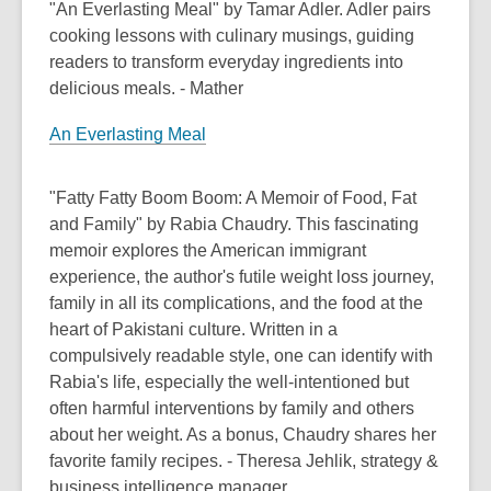
"An Everlasting Meal" by Tamar Adler. Adler pairs
cooking lessons with culinary musings, guiding
readers to transform everyday ingredients into
delicious meals. - Mather
An Everlasting Meal
"Fatty Fatty Boom Boom: A Memoir of Food, Fat
and Family" by Rabia Chaudry. This fascinating
memoir explores the American immigrant
experience, the author's futile weight loss journey,
family in all its complications, and the food at the
heart of Pakistani culture. Written in a
compulsively readable style, one can identify with
Rabia's life, especially the well-intentioned but
often harmful interventions by family and others
about her weight. As a bonus, Chaudry shares her
favorite family recipes. - Theresa Jehlik, strategy &
business intelligence manager