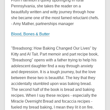
From Hamilton's quirky upbringing in rural
Pennsylvania, she takes the reader on a
beautifully written and witty journey through how
she became one of the most famed reluctant chefs.
- Amy Mather, partnerships manager
Blood, Bones & Butter
"Breadsong: How Baking Changed Our Lives" by
Kitty and Al Tait. Part memoir and part recipe book,
"Breadsong" opens with a father trying to help his
adolescent daughter find a way through anxiety
and depression. It is a tough journey, but the love
between these two is beautiful. The key that they
accidentally stumbled upon was baking bread.
The second half of the book is bread and baking
recipes. When I say these recipes - especially the
Miracle Overnight Bread and focaccia recipes -
fueled my bread baking, I mean they lit it on fire.