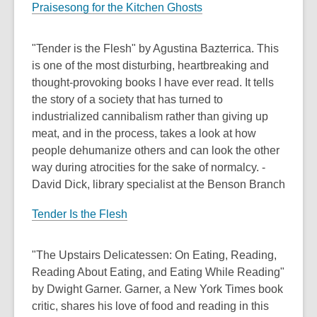
Praisesong for the Kitchen Ghosts
"Tender is the Flesh" by Agustina Bazterrica. This
is one of the most disturbing, heartbreaking and
thought-provoking books I have ever read. It tells
the story of a society that has turned to
industrialized cannibalism rather than giving up
meat, and in the process, takes a look at how
people dehumanize others and can look the other
way during atrocities for the sake of normalcy. -
David Dick, library specialist at the Benson Branch
Tender Is the Flesh
"The Upstairs Delicatessen: On Eating, Reading,
Reading About Eating, and Eating While Reading"
by Dwight Garner. Garner, a New York Times book
critic, shares his love of food and reading in this