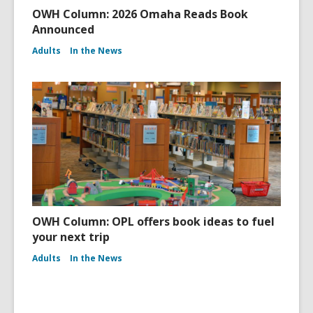
OWH Column: 2026 Omaha Reads Book
Announced
Adults
In the News
OWH Column: OPL offers book ideas to fuel
your next trip
Adults
In the News