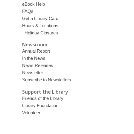
eBook Help
FAQs
Get a Library Card
Hours & Locations
–Holiday Closures
Newsroom
Annual Report
In the News
News Releases
Newsletter
Subscribe to Newsletters
Support the Library
Friends of the Library
Library Foundation
Volunteer