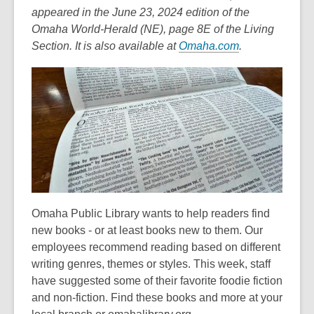
appeared in the June 23, 2024 edition of the
Omaha World-Herald (NE), page 8E of the Living
,
Section. It is also available at
Omaha.com
.
o
p
e
n
s
a
n
e
w
Omaha Public Library wants to help readers find
w
new books - or at least books new to them. Our
i
employees recommend reading based on different
n
writing genres, themes or styles. This week, staff
d
have suggested some of their favorite foodie fiction
o
and non-fiction. Find these books and more at your
w