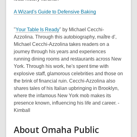
A Wizard's Guide to Defensive Baking
"
Your Table Is Ready
" by Michael Cecchi-
Azzolina. Through this autobiography, maître d',
Michael Cecchi-Azzolina takes readers on a
journey through his years and experiences
running dining rooms and restaurants across New
York. Through his work, he's spent time with
explosive staff, glamorous celebrities and those on
the brink of financial ruin. Cecchi-Azzolina also
shares tales of his Italian upbringing in Brooklyn,
where the infamous New York mob makes its
presence known, influencing his life and career. -
Kimball
About Omaha Public