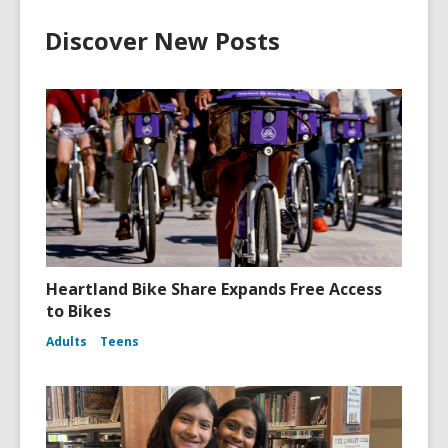
Discover New Posts
Heartland Bike Share Expands Free Access
to Bikes
Adults
Teens