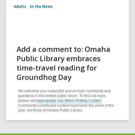
Adults
In the News
Add a comment to: Omaha
Public Library embraces
time-travel reading for
Groundhog Day
We welcome your respectful and on-topic comments and
questions in this limited public forum. To find out more,
please see
Appropriate Use When Posting Content
.
Community-contributed content represents the views of the
user, not those of Omaha Public Library