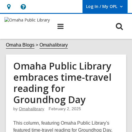
Log In / My OPL
User Log In / My OPL.
Hours
Help,
&
opens
O
Main
Location,
an
navigation
s
opens
overlay
f
Omaha Blogs
Omahalibrary
an
overlay
Omaha Public Library
embraces time-travel
reading for
Groundhog Day
by
Omahalibrary
February 2, 2025
This column, featuring Omaha Public Library's
featured time-travel reading for Groundhog Day,