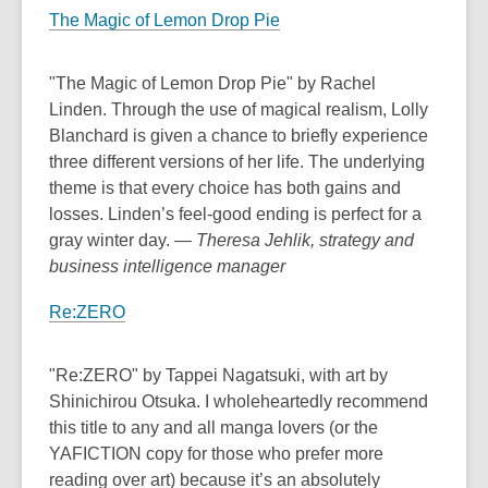
The Magic of Lemon Drop Pie
"The Magic of Lemon Drop Pie" by Rachel
Linden. Through the use of magical realism, Lolly
Blanchard is given a chance to briefly experience
three different versions of her life. The underlying
theme is that every choice has both gains and
losses. Linden’s feel-good ending is perfect for a
gray winter day.
— Theresa Jehlik, strategy and
business intelligence manager
Re:ZERO
"Re:ZERO" by Tappei Nagatsuki, with art by
Shinichirou Otsuka. I wholeheartedly recommend
this title to any and all manga lovers (or the
YAFICTION copy for those who prefer more
reading over art) because it’s an absolutely