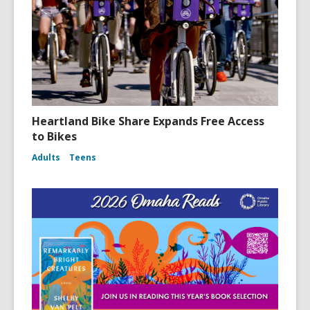
Heartland Bike Share Expands Free Access
to Bikes
Adults
Teens