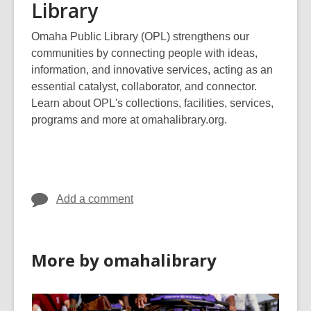
Library
Omaha Public Library (OPL) strengthens our
communities by connecting people with ideas,
information, and innovative services, acting as an
essential catalyst, collaborator, and connector.
Learn about OPL's collections, facilities, services,
programs and more at omahalibrary.org.
Add a comment
More by omahalibrary