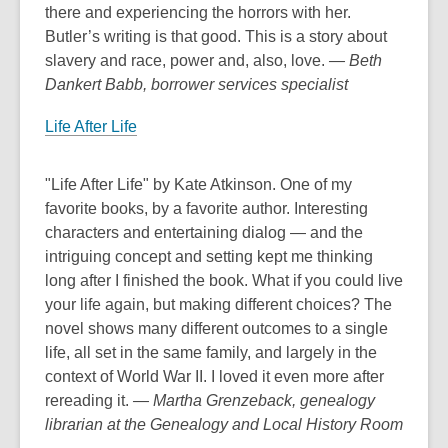
there and experiencing the horrors with her.
Butler’s writing is that good. This is a story about
slavery and race, power and, also, love.
— Beth
Dankert Babb, borrower services specialist
Life After Life
"Life After Life" by Kate Atkinson. One of my
favorite books, by a favorite author. Interesting
characters and entertaining dialog — and the
intriguing concept and setting kept me thinking
long after I finished the book. What if you could live
your life again, but making different choices? The
novel shows many different outcomes to a single
life, all set in the same family, and largely in the
context of World War II. I loved it even more after
rereading it.
— Martha Grenzeback, genealogy
librarian at the Genealogy and Local History Room