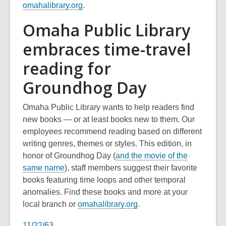
omahalibrary.org
.
Omaha Public Library
embraces time-travel
reading for
Groundhog Day
Omaha Public Library wants to help readers find
new books — or at least books new to them. Our
employees recommend reading based on different
writing genres, themes or styles. This edition, in
honor of Groundhog Day (
and the movie of the
,
same name
), staff members suggest their favorite
o
books featuring time loops and other temporal
p
anomalies. Find these books and more at your
e
,
local branch or
omahalibrary.org
.
n
o
11/22/63