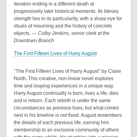
iteration ending in a different death at
progressively later historical moments. Its literary
strength lies in its particularity, with a sharp eye for
rituals of mourning and the history of concrete
objects.
— Colby Jenkins, senior clerk at the
Downtown Branch
The First Fifteen Lives of Harry August
"The First Fifteen Lives of Harry August" by Claire
North. This creative, non-linear novel explores
time and looping experiences in a unique way.
Harry August continually is born, lives a life, dies
and is reborn. Each rebirth is under the same
circumstances as previous lives, but what comes
next in his timeline is not fixed. August remembers
the details of each previous life, earning him
membership to an exclusive community of others