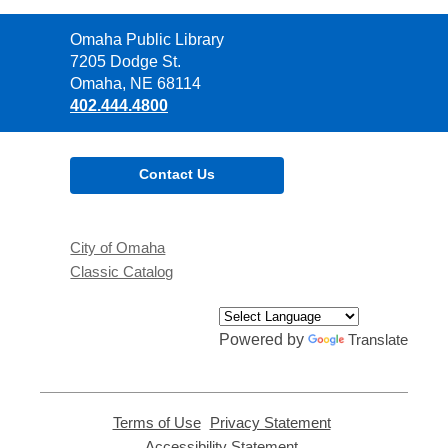
Contact
Omaha Public Library
the
7205 Dodge St.
Library
Omaha, NE 68114
402.444.4800
Contact Us
City of Omaha
Classic Catalog
Powered by
Translate
Terms of Use
,
Privacy Statement
,
opens
opens
Accessibility Statement
,