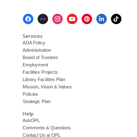
Footer
Menu
Services
ADA Policy
Administration
Board of Trustees
Employment
Facilities Projects
Library Facilities Plan
Mission, Vision & Values
Policies
Strategic Plan
Help
AskOPL
Comments & Questions
Contact Us at OPL