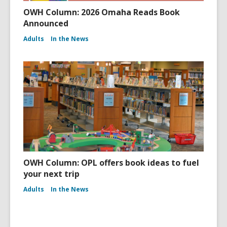
OWH Column: 2026 Omaha Reads Book
Announced
Adults
In the News
OWH Column: OPL offers book ideas to fuel
your next trip
Adults
In the News