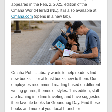
appeared in the Feb. 2, 2025, edition of the
Omaha World-Herald (NE). It is also available at
Omaha.com
(opens in a new tab).
Omaha Public Library wants to help readers find
new books — or at least books new to them. Our
employees recommend reading based on different
writing genres, themes or styles. This edition, staff
are leaning into time traveling and have suggested
their favorite books for Groundhog Day. Find these
books and more at your local branch or