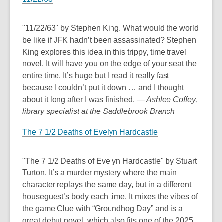
s
p
a
e
n
n
"11/22/63" by Stephen King. What would the world
e
s
be like if JFK hadn’t been assassinated? Stephen
w
a
King explores this idea in this trippy, time travel
w
n
novel. It will have you on the edge of your seat the
i
e
entire time. It’s huge but I read it really fast
n
w
because I couldn’t put it down … and I thought
d
w
about it long after I was finished.
— Ashlee Coffey,
o
i
library specialist at the Saddlebrook Branch
w
n
The 7 1/2 Deaths of Evelyn Hardcastle
d
o
w
"The 7 1/2 Deaths of Evelyn Hardcastle" by Stuart
Turton. It’s a murder mystery where the main
character replays the same day, but in a different
houseguest’s body each time. It mixes the vibes of
the game Clue with “Groundhog Day” and is a
great debut novel, which also fits one of the 2025