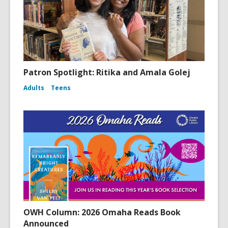
Patron Spotlight: Ritika and Amala Golej
Adults
Teens
OWH Column: 2026 Omaha Reads Book
Announced