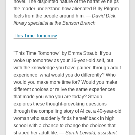
novel. The disjointed nature of the narrative helps
the reader understand how alienated Billy Pilgrim
feels from the people around him.
— David Dick,
library specialist at the Benson Branch
This Time Tomorrow
"This Time Tomorrow" by Emma Straub. If you
woke up tomorrow as your 16-year-old self, but
with the knowledge you have gained through adult
experience, what would you do differently? Who
would you make more time for? Would you make
different choices or relive the same experiences
that made you who you are today? Straub
explores these thought-provoking questions
through the compelling story of Alice, a 40-year-old
woman who suddenly finds herself back in high
school with a chance to change the choices that
shaped her adult life.
— Sarah Lewald, assistant