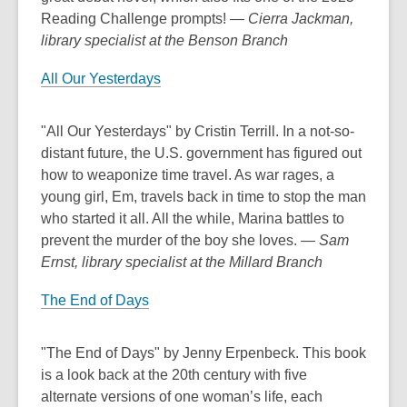
Reading Challenge prompts!
— Cierra Jackman,
library specialist at the Benson Branch
All Our Yesterdays
"All Our Yesterdays" by Cristin Terrill. In a not-so-
distant future, the U.S. government has figured out
how to weaponize time travel. As war rages, a
young girl, Em, travels back in time to stop the man
who started it all. All the while, Marina battles to
prevent the murder of the boy she loves.
— Sam
Ernst, library specialist at the Millard Branch
The End of Days
"The End of Days" by Jenny Erpenbeck. This book
is a look back at the 20th century with five
alternate versions of one woman’s life, each