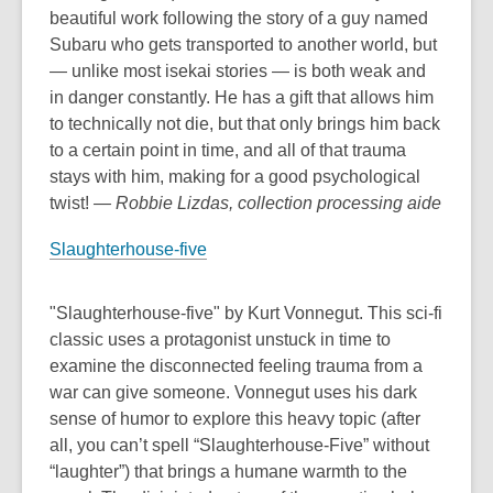
beautiful work following the story of a guy named
Subaru who gets transported to another world, but
— unlike most isekai stories — is both weak and
in danger constantly. He has a gift that allows him
to technically not die, but that only brings him back
to a certain point in time, and all of that trauma
stays with him, making for a good psychological
twist!
— Robbie Lizdas, collection processing aide
Slaughterhouse-five
"Slaughterhouse-five" by Kurt Vonnegut. This sci-fi
classic uses a protagonist unstuck in time to
examine the disconnected feeling trauma from a
war can give someone. Vonnegut uses his dark
sense of humor to explore this heavy topic (after
all, you can’t spell “Slaughterhouse-Five” without
“laughter”) that brings a humane warmth to the