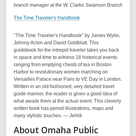
branch manager at the W. Clarke Swanson Branch
The Time Traveler's Handbook
"The Time Traveler's Handbook" by James Wylie,
Johnny Acton and David Goldblatt. This
guidebook for the intrepid traveler takes you back
in space and time to witness 18 historical events
ranging from emptying chests of tea in Boston
Harbor to revolutionary women marching on
Versailles Palace near Paris to VE Day in London.
Written in an old-fashioned, very detailed travel
guide manner, the reader is given a good idea of
what awaits them at the actual event. This cleverly
written book has period illustrations, maps and
many stylistic touches.
— Jehlik
About Omaha Public