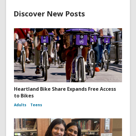
Discover New Posts
Heartland Bike Share Expands Free Access
to Bikes
Adults
Teens