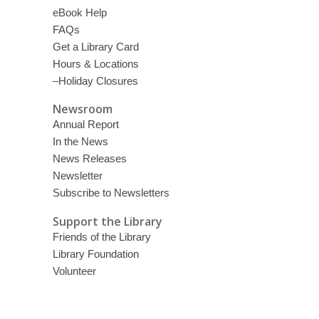
eBook Help
FAQs
Get a Library Card
Hours & Locations
–Holiday Closures
Newsroom
Annual Report
In the News
News Releases
Newsletter
Subscribe to Newsletters
Support the Library
Friends of the Library
Library Foundation
Volunteer