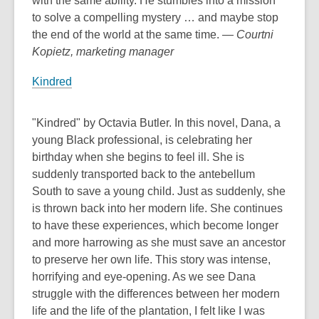
with the same ability. He stumbles into a mission
to solve a compelling mystery … and maybe stop
the end of the world at the same time.
— Courtni
Kopietz, marketing manager
Kindred
"Kindred" by Octavia Butler. In this novel, Dana, a
young Black professional, is celebrating her
birthday when she begins to feel ill. She is
suddenly transported back to the antebellum
South to save a young child. Just as suddenly, she
is thrown back into her modern life. She continues
to have these experiences, which become longer
and more harrowing as she must save an ancestor
to preserve her own life. This story was intense,
horrifying and eye-opening. As we see Dana
struggle with the differences between her modern
life and the life of the plantation, I felt like I was