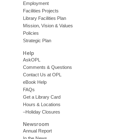
Employment
Facilities Projects
Library Facilities Plan
Mission, Vision & Values
Policies
Strategic Plan
Help
AskOPL
Comments & Questions
Contact Us at OPL
eBook Help
FAQs
Get a Library Card
Hours & Locations
–Holiday Closures
Newsroom
Annual Report
In the News