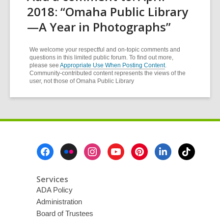
2018: “Omaha Public Library
—A Year in Photographs”
We welcome your respectful and on-topic comments and
questions in this limited public forum. To find out more,
please see
Appropriate Use When Posting Content
.
Community-contributed content represents the views of the
user, not those of Omaha Public Library
Footer
Menu
Services
ADA Policy
Administration
Board of Trustees