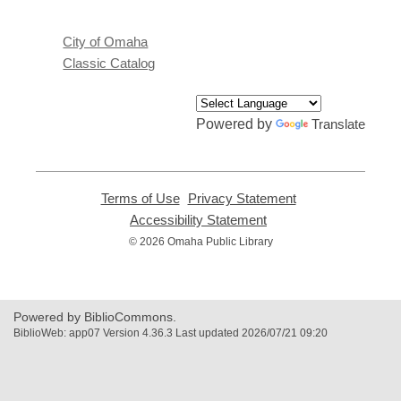
City of Omaha
Classic Catalog
Powered by
Translate
Terms of Use
,
Privacy Statement
,
opens
opens
Accessibility Statement
,
a
a
opens
© 2026 Omaha Public Library
new
new
a
window
window
new
window
Powered by BiblioCommons.
BiblioWeb: app07 Version 4.36.3 Last updated 2026/07/21 09:20