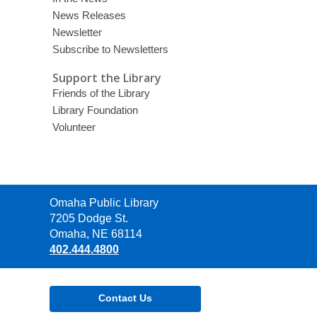
News Releases
Newsletter
Subscribe to Newsletters
Support the Library
Friends of the Library
Library Foundation
Volunteer
Contact
Omaha Public Library
the
7205 Dodge St.
Library
Omaha, NE 68114
402.444.4800
Contact Us