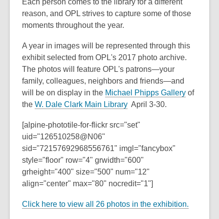
3
Each person comes to the library for a different
years
reason, and OPL strives to capture some of those
old
moments throughout the year.
and
A year in images will be represented through this
the
exhibit selected from OPL's 2017 photo archive.
information
The photos will feature OPL's patrons—your
may
family, colleagues, neighbors and friends—and
be
,
will be on display in the
Michael Phipps Gallery
of
out
,
o
the
W. Dale Clark Main Library
April 3-30.
of
o
p
date.
[alpine-phototile-for-flickr src="set"
p
e
uid="126510258@N06"
e
n
sid="72157692968556761" imgl="fancybox"
n
s
style="floor" row="4" grwidth="600"
s
a
grheight="400" size="500" num="12"
a
n
align="center" max="80" nocredit="1"]
n
e
e
w
Click here to view all 26 photos in the exhibition.
w
w