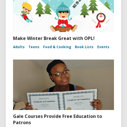
Make Winter Break Great with OPL!
Adults
Teens
Food & Cooking
Book Lists
Events
Gale Courses Provide Free Education to
Patrons