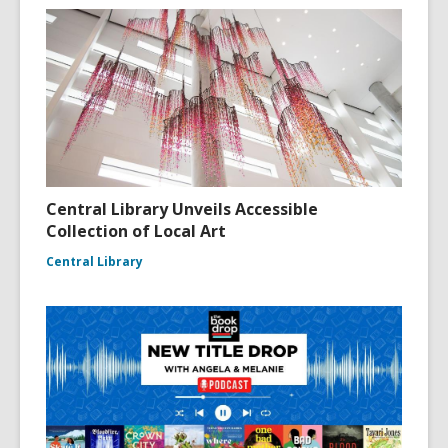
Central Library Unveils Accessible
Collection of Local Art
Central Library