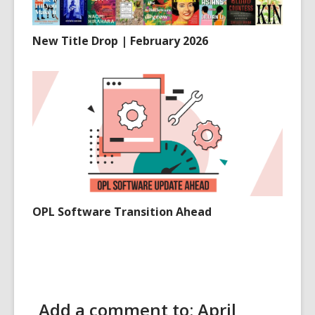
New Title Drop | February 2026
OPL Software Transition Ahead
Add a comment to: April