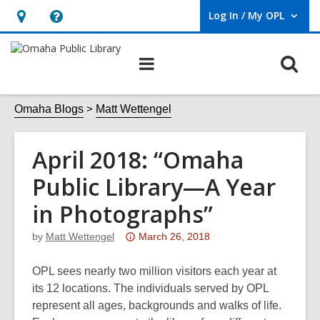
Log In / My OPL
User Log In / My OPL.
Hours
Help,
&
opens
O
Main
Location,
an
navigation
s
opens
overlay
f
Omaha Blogs
Matt Wettengel
an
overlay
April 2018: “Omaha
Public Library—A Year
in Photographs”
Attention:
by
Matt Wettengel
March 26, 2018
This
post
OPL sees nearly two million visitors each year at
is
its 12 locations. The individuals served by OPL
over
represent all ages, backgrounds and walks of life.