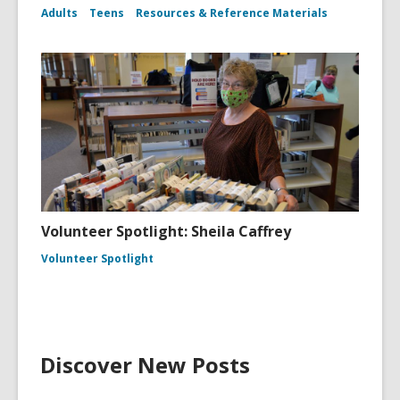
Adults
Teens
Resources & Reference Materials
Volunteer Spotlight: Sheila Caffrey
Volunteer Spotlight
Discover New Posts