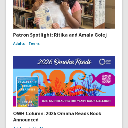
Patron Spotlight: Ritika and Amala Golej
Adults
Teens
OWH Column: 2026 Omaha Reads Book
Announced