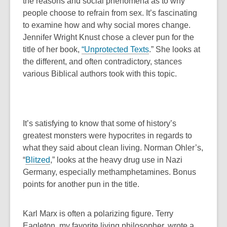
o
p
the reasons and social phenomena as to why
o
p
e
people choose to refrain from sex. It’s fascinating
w
e
n
to examine how and why social mores change.
n
s
Jennifer Wright Knust chose a clever pun for the
s
a
,
title of her book,
“
Unprotected Texts
.”
She looks at
a
n
o
the different, and often contradictory, stances
n
e
p
various Biblical authors took with this topic.
e
w
e
w
w
n
w
i
s
i
n
a
It’s satisfying to know that some of history’s
n
d
n
greatest monsters were hypocrites in regards to
d
o
e
what they said about clean living. Norman Ohler’s,
o
w
w
,
“
Blitzed
,” looks at the heavy drug use in Nazi
w
w
o
Germany, especially methamphetamines. Bonus
i
p
points for another pun in the title.
n
e
d
n
Karl Marx is often a polarizing figure. Terry
o
s
Eagleton, my favorite living philosopher, wrote a