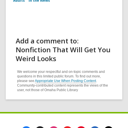
Adults
In the News
Add a comment to:
Nonfiction That Will Get You
Weird Looks
We welcome your respectful and on-topic comments and
questions in this limited public forum. To find out more,
please see
Appropriate Use When Posting Content
.
Community-contributed content represents the views of the
user, not those of Omaha Public Library
Footer