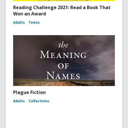
Reading Challenge 2021: Read a Book That
Won an Award
Adults
Teens
Plague Fiction
Adults
Collections