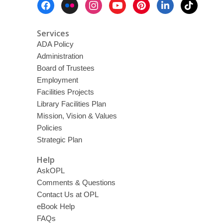
Menu
Services
ADA Policy
Administration
Board of Trustees
Employment
Facilities Projects
Library Facilities Plan
Mission, Vision & Values
Policies
Strategic Plan
Help
AskOPL
Comments & Questions
Contact Us at OPL
eBook Help
FAQs