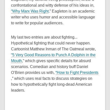
w
a
confrontational and witty defense of his ideas in,
n
,
“
Why Marx Was Right
.”
Eagleton is an academic
e
o
writer who uses humor and accessible language
w
p
to write for popular audiences.
w
e
i
n
My last two entries are about fighting...
n
s
Hypothetical fighting that could never happen.
d
a
Cartoonist Matthew Inman of The Oatmeal wrote,
o
n
“
5 Very Good Reasons to Punch A Dolphin in the
w
e
,
Mouth
,”
which gives specific details for absurd
w
o
scenarios. Comedian and history buff Daniel
w
p
O’Brien provides us with,
“
How to Fight Presidents
i
,
e
,”
which uses real facts to discuss strategies on
n
o
n
how to hypothetically fight long-dead American
d
p
s
leaders.
o
e
a
w
n
n
s
e