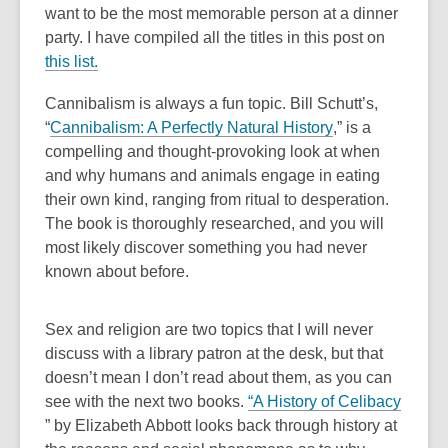
old
want to be the most memorable person at a dinner
and
party.
I have compiled all the titles in this post on
the
this list.
information
Cannibalism is always a fun topic. Bill Schutt’s,
may
,
“
Cannibalism: A Perfectly Natural History
,” is a
be
o
compelling and thought-provoking look at when
out
p
and why humans and animals engage in eating
of
e
their own kind, ranging from ritual to desperation.
date.
n
The book is thoroughly researched, and you will
s
most likely discover something you had never
a
known about before.
n
e
Sex and religion are two topics that I will never
w
discuss with a library patron at the desk, but that
w
doesn’t mean I don’t read about them, as you can
i
,
see with the next two books.
“
A History of Celibacy
n
,
o
”
by Elizabeth Abbott looks back through history at
d