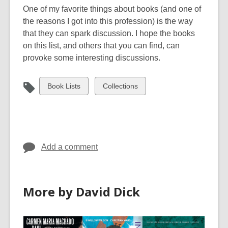
a
w
One of my favorite things about books (and one of
n
w
the reasons I got into this profession) is the way
e
i
that they can spark discussion. I hope the books
w
n
on this list, and others that you can find, can
w
d
provoke some interesting discussions.
i
o
n
w
View
View
Book Lists
Collections
d
all
all
o
cards
cards
w
in
in
Add a comment
More by David Dick