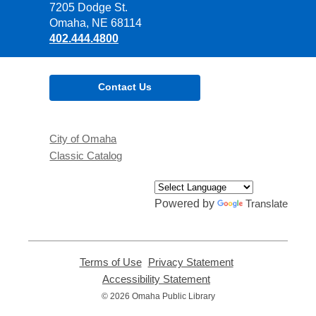
the
7205 Dodge St.
Library
Omaha, NE 68114
402.444.4800
Contact Us
City of Omaha
Classic Catalog
Powered by
Translate
Terms of Use
,
Privacy Statement
,
opens
opens
Accessibility Statement
,
a
a
opens
© 2026 Omaha Public Library
new
new
a
window
window