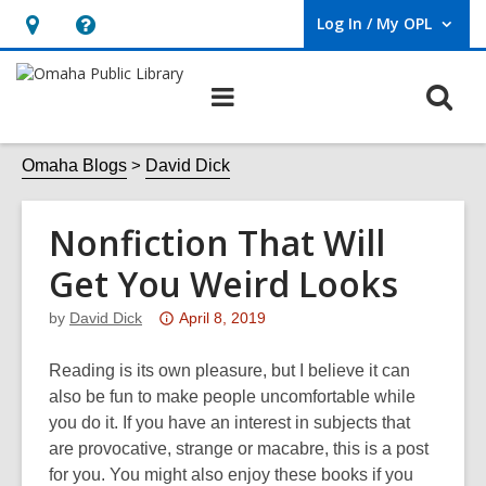
Log In / My OPL
User Log In / My OPL.
Hours
Help,
&
opens
O
Main
Location,
an
navigation
s
opens
overlay
f
Omaha Blogs
David Dick
an
overlay
Nonfiction That Will
Get You Weird Looks
Attention:
by
David Dick
April 8, 2019
This
post
Reading is its own pleasure, but I believe it can
is
also be fun to make people uncomfortable while
over
you do it. If you have an interest in subjects that
3
are provocative, strange or macabre, this is a post
years
for you. You might also enjoy these books if you