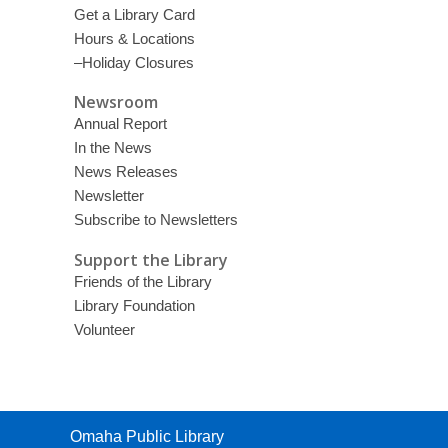
Get a Library Card
Hours & Locations
–Holiday Closures
Newsroom
Annual Report
In the News
News Releases
Newsletter
Subscribe to Newsletters
Support the Library
Friends of the Library
Library Foundation
Volunteer
Contact
Omaha Public Library