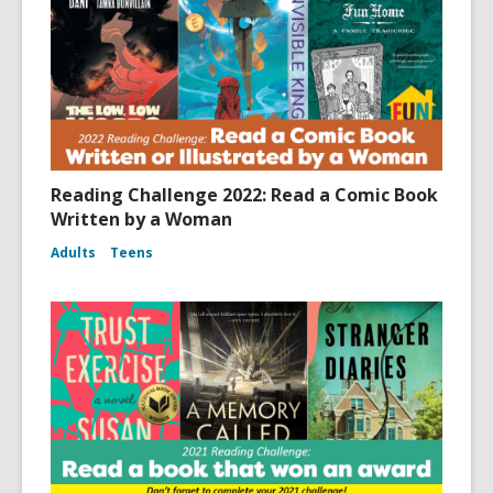
Reading Challenge 2022: Read a Comic Book
Written by a Woman
Adults
Teens