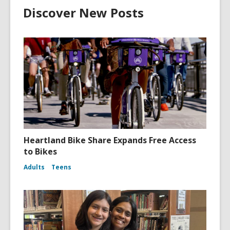
Discover New Posts
Heartland Bike Share Expands Free Access
to Bikes
Adults
Teens