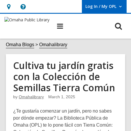
Log In / My OPL
User Log In / My OPL.
Hours
Help,
&
opens
O
Main
Location,
an
navigation
s
opens
overlay
f
Omaha Blogs
Omahalibrary
an
overlay
Cultiva tu jardín gratis
con la Colección de
Semillas Tierra Común
by
Omahalibrary
March 1, 2025
¿Te gustaría comenzar un jardín, pero no sabes
por dónde empezar? La Biblioteca Pública de
Omaha (OPL) te lo pone fácil con
Tierra Común: