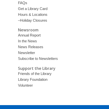
FAQs
Get a Library Card
Hours & Locations
–Holiday Closures
Newsroom
Annual Report
In the News
News Releases
Newsletter
Subscribe to Newsletters
Support the Library
Friends of the Library
Library Foundation
Volunteer