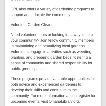
OPL also offers a variety of gardening programs to
support and educate the community.
Volunteer Garden Cleanup
Need volunteer hours or looking for a way to help
your community? Join fellow community members
in maintaining and beautifying local gardens.
Volunteers engage in activities such as weeding,
planting, and preparing garden beds, fostering a
sense of community and shared responsibility for
public green spaces.
These programs provide valuable opportunities for
both novice and experienced gardeners to
develop their skills and contribute to the
community. For more information and to register for
upcoming events, visit
OmahaLibrary.org.