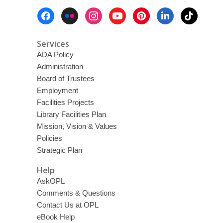
Footer
Menu
Services
ADA Policy
Administration
Board of Trustees
Employment
Facilities Projects
Library Facilities Plan
Mission, Vision & Values
Policies
Strategic Plan
Help
AskOPL
Comments & Questions
Contact Us at OPL
eBook Help