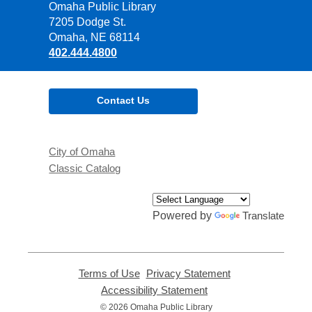
Contact
Omaha Public Library
the
7205 Dodge St.
Library
Omaha, NE 68114
402.444.4800
Contact Us
City of Omaha
Classic Catalog
Powered by
Translate
Terms of Use
,
Privacy Statement
,
opens
opens
Accessibility Statement
,
a
a
opens
© 2026 Omaha Public Library