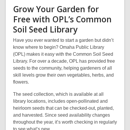
Grow Your Garden for
Free with OPL’s Common
Soil Seed Library
Have you ever wanted to start a garden but didn’t
know where to begin? Omaha Public Library
(OPL) makes it easy with the Common Soil Seed
Library. For over a decade, OPL has provided free
seeds to the community, helping gardeners of all
skill levels grow their own vegetables, herbs, and
flowers.
The seed collection, which is available at all
library locations, includes open-pollinated and
heirloom seeds that can be checked-out, planted,
and harvested. Since seed availability changes
throughout the year, it’s worth checking in regularly
to see what’s new.