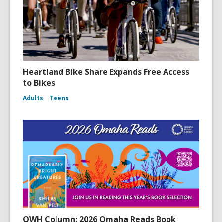
Heartland Bike Share Expands Free Access
to Bikes
Adults
Teens
OWH Column: 2026 Omaha Reads Book