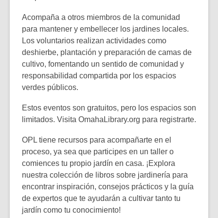
Acompaña a otros miembros de la comunidad
para mantener y embellecer los jardines locales.
Los voluntarios realizan actividades como
deshierbe, plantación y preparación de camas de
cultivo, fomentando un sentido de comunidad y
responsabilidad compartida por los espacios
verdes públicos.
Estos eventos son gratuitos, pero los espacios son
limitados. Visita
OmahaLibrary.org
para registrarte.
OPL tiene recursos para acompañarte en el
proceso, ya sea que participes en un taller o
comiences tu propio jardín en casa. ¡Explora
nuestra colección de libros sobre jardinería para
encontrar inspiración, consejos prácticos y la guía
de expertos que te ayudarán a cultivar tanto tu
jardín como tu conocimiento!