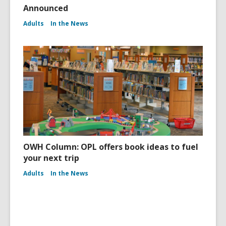
Announced
Adults
In the News
OWH Column: OPL offers book ideas to fuel
your next trip
Adults
In the News