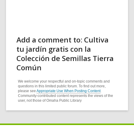
Add a comment to: Cultiva
tu jardín gratis con la
Colección de Semillas Tierra
Común
We welcome your respectful and on-topic comments and
questions in this limited public forum. To find out more,
please see
Appropriate Use When Posting Content
.
Community-contributed content represents the views of the
user, not those of Omaha Public Library