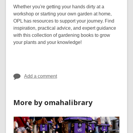
Whether you're getting your hands dirty at a
workshop or starting your own garden at home,
OPL has resources to support your journey. Find
inspiration, practical advice, and expert guidance
with this collection of gardening books to grow
your plants and your knowledge!
Add a comment
More by omahalibrary