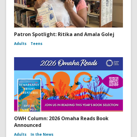
Patron Spotlight: Ritika and Amala Golej
Adults
Teens
OWH Column: 2026 Omaha Reads Book
Announced
Adults
In the News