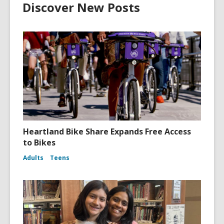
Discover New Posts
Heartland Bike Share Expands Free Access
to Bikes
Adults
Teens