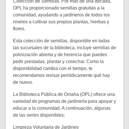
Colección de Semillas
. Por más de una década,
OPL ha proporcionado semillas gratuitas a la
comunidad, ayudando a jardineros de todos los
niveles a cultivar sus propios plantas, hierbas y
flores.
Esta colección de semillas, disponible en todas
las sucursales de la biblioteca, incluye semillas de
polinización abierta y de herencia que puedes
pedir prestadas, plantar y cosechar. Como la
disponibilidad cambia con el tiempo, te
recomendamos revisar periódicamente qué hay
de nuevo.
La Biblioteca Pública de Omaha (OPL) ofrece una
variedad de programas de jardinería para apoyar y
educar a la comunidad. A continuación, algunas
de las series disponibles:
Limpieza Voluntaria de Jardines