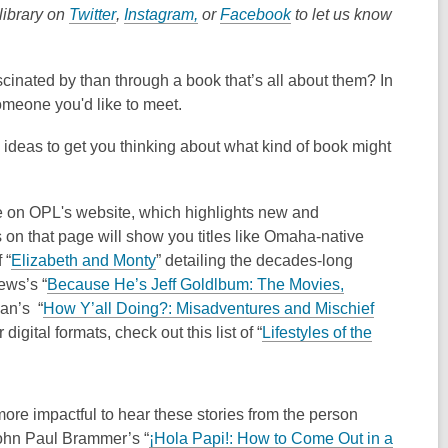
,
,
,
library on
Twitter
,
Instagram,
or
Facebook
to let us know
o
o
o
p
p
p
cinated by than through a book that’s all about them? In
e
e
e
someone you'd like to meet.
n
n
n
s
s
s
ew ideas to get you thinking about what kind of book might
a
a
a
n
n
n
e
e
e
 on OPL's website, which highlights new and
w
w
w
on that page will show you titles like Omaha-native
w
w
w
,
 “
Elizabeth and Monty
” detailing the decades-long
i
i
i
o
ews’s “
Because He’s Jeff Goldlbum: The Movies,
n
n
n
p
dan’s “
How Y’all Doing?: Misadventures and Mischief
d
d
d
e
igital formats, check out this list of “
Lifestyles of the
o
o
o
n
w
w
w
s
a
ore impactful to hear these stories from the person
n
John Paul Brammer’s “
¡Hola Papi!: How to Come Out in a