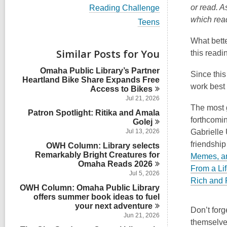
i
V
or read. A
Reading Challenge
e
i
which rea
w
V
Teens
e
a
i
w
l
e
What bette
a
l
w
Similar Posts for You
l
this readi
c
a
l
a
l
Omaha Public Library’s Partner
c
Since this
r
l
Heartland Bike Share Expands Free
a
d
c
work best 
Access to
Bikes
r
s
a
d
Jul 21, 2026
i
r
s
The most 
n
Patron Spotlight: Ritika and Amala
d
i
forthcomin
Golej
s
n
i
Jul 13, 2026
Gabrielle 
n
friendship
OWH Column: Library selects
Remarkably Bright Creatures for
Memes, an
Omaha Reads
2026
From a Lif
Jul 5, 2026
Rich and
OWH Column: Omaha Public Library
offers summer book ideas to fuel
your next
adventure
Don’t forg
Jun 21, 2026
themselve