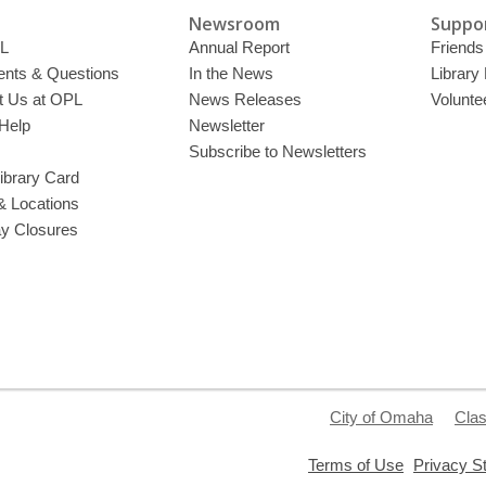
Newsroom
Suppor
L
Annual Report
Friends 
ts & Questions
In the News
Library
t Us at OPL
News Releases
Volunte
Help
Newsletter
Subscribe to Newsletters
ibrary Card
& Locations
ay Closures
City of Omaha
Clas
,
Terms of Use
Privacy S
opens