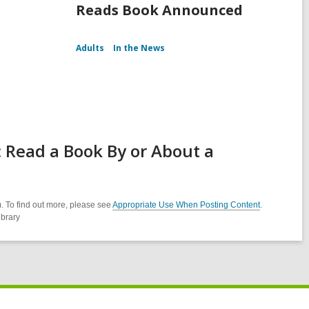
Reads Book Announced
Adults
In the News
 Read a Book By or About a
. To find out more, please see
Appropriate Use When Posting Content
.
ibrary