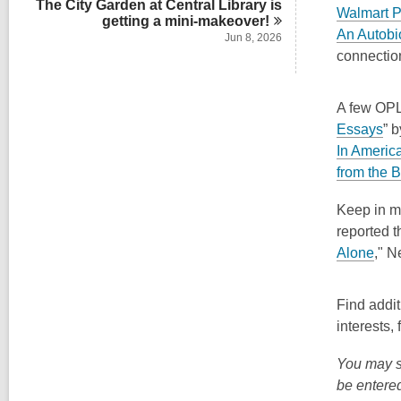
The City Garden at Central Library is
Walmart P
getting a
mini-makeover!
An Autobi
Jun 8, 2026
connection
A few OPL 
,
Essays
” 
o
In Americ
p
from the 
e
Keep in m
n
reported t
s
,
Alone
,"
Ne
a
o
n
p
e
Find addit
e
w
interests,
n
w
s
You may s
i
a
be entered
n