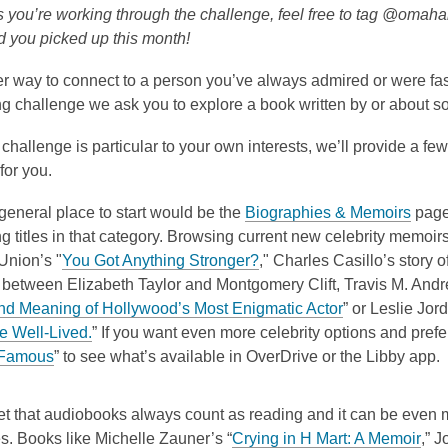
is
o
s you’re working through the challenge, feel free to tag @omaha
over
p
d you picked up this month!
3
e
r way to connect to a person you’ve always admired or were fas
years
n
ng challenge we ask you to explore a book written by or about 
old
s
and
a
 challenge is particular to your own interests, we’ll provide a f
the
n
for you.
information
e
may
w
,
general place to start would be the
Biographies & Memoirs
page
be
w
o
g titles in that category.
Browsing current new celebrity memoirs 
out
i
,
p
Union’s "
You Got Anything Stronger?
,"
Charles Casillo’s story of
of
n
o
e
 between Elizabeth Taylor and Montgomery Clift, Travis M. Andr
date.
d
p
,
n
d Meaning of Hollywood’s Most Enigmatic Actor
” or Leslie Jor
o
,
e
o
s
e Well-Lived.
” If you want even more celebrity options and prefer d
w
,
o
n
p
a
 Famous
” to see what’s available in OverDrive or the Libby app.
o
p
s
e
n
p
e
a
n
e
et that audiobooks always count as reading and it can be even m
e
n
n
s
w
,
s. Books like Michelle Zauner’s “
Crying in H Mart: A Memoir
,” 