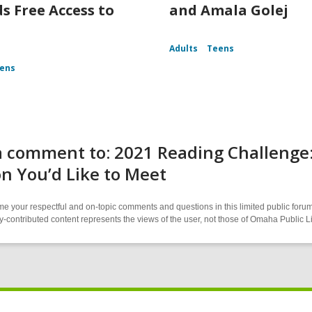
s Free Access to
and Amala Golej
Adults
Teens
ens
 comment to: 2021 Reading Challenge:
n You’d Like to Meet
 your respectful and on-topic comments and questions in this limited public forum
contributed content represents the views of the user, not those of Omaha Public L