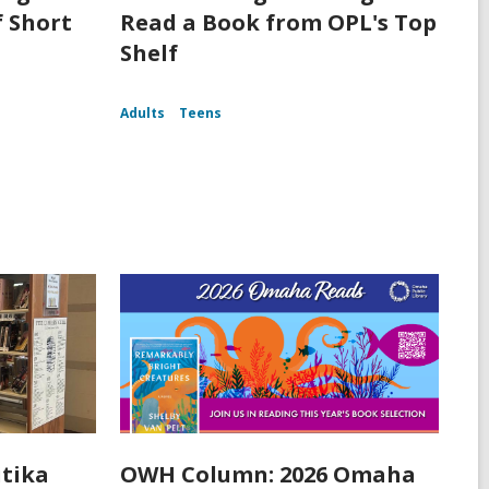
f Short
Read a Book from OPL's Top
Shelf
Adults
Teens
itika
OWH Column: 2026 Omaha