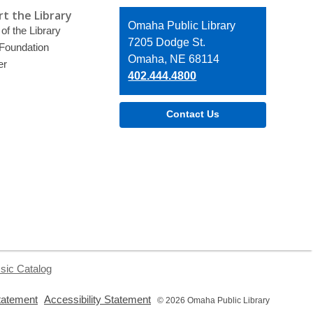
t the Library
Contact
Omaha Public Library
of the Library
the
7205 Dodge St.
 Foundation
Library
Omaha, NE 68114
er
402.444.4800
Contact Us
sic Catalog
,
,
tatement
Accessibility Statement
© 2026 Omaha Public Library
opens
opens