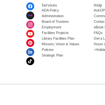
Footer
Services
Help
Menu
ADA Policy
AskOP
Administration
Commen
Board of Trustees
Contac
Employment
eBook 
Facilities Projects
FAQs
Library Facilities Plan
Get a L
Mission, Vision & Values
Hours 
Policies
–Holid
Strategic Plan