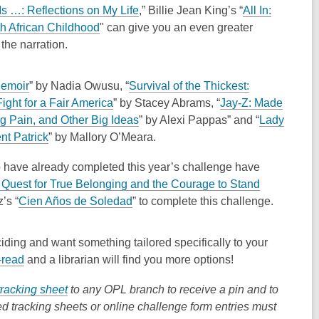
e
,
s …: Reflections on My Life
,” Billie Jean King’s “
All In:
w
,
o
th African Childhood
"
can give you an even greater
w
o
p
the narration.
i
p
e
n
e
n
,
Memoir
” by Nadia Owusu, “
Survival of the Thickest:
d
n
s
o
,
ight for a Fair America
” by Stacey Abrams, “
Jay-Z: Made
o
s
a
p
o
,
g Pain, and Other Big Ideas
” by Alexi Pappas” and “
Lady
w
a
n
e
,
p
o
nt Patrick
” by Mallory O’Meara.
n
e
n
o
e
p
e
w
o have already completed this year’s challenge have
s
p
n
e
w
w
 Quest for True Belonging and the Courage to Stand
a
e
s
n
w
i
,
z’s
“
Cien Años de Soledad
” to complete this challenge.
n
n
a
s
i
n
o
e
s
n
a
n
d
p
w
a
e
n
deciding and want something tailored specifically to your
d
o
e
w
n
w
e
,
-read
and a librarian will find you more options!
o
w
n
i
e
w
w
o
w
s
,
tracking sheet
to any OPL branch to receive a pin and to
n
w
i
w
p
a
o
ed tracking sheets or online challenge form entries must
d
w
n
i
e