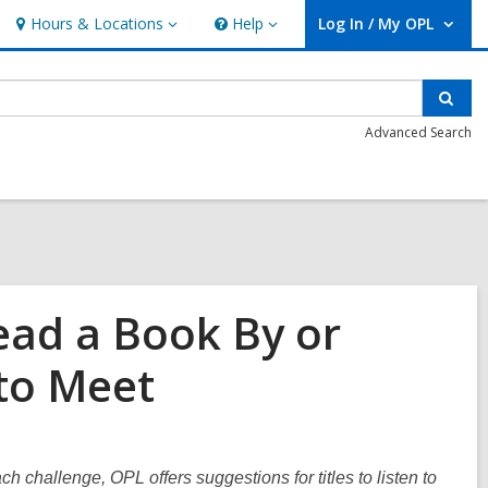
Hours & Locations
Help
Log In / My OPL
Hours
Help
User Log In / My OPL.
&
Locations
Sear
Advanced Search
ead a Book By or
 to Meet
ach challenge, OPL offers suggestions for titles to listen to