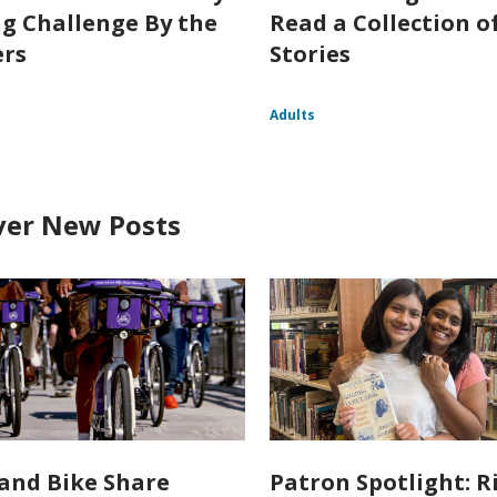
g Challenge By the
Read a Collection o
rs
Stories
Adults
ver New Posts
and Bike Share
Patron Spotlight: R