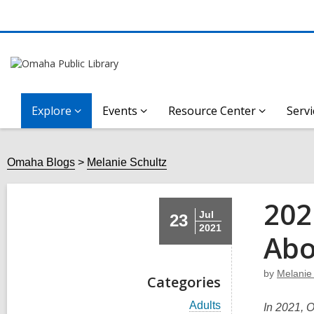
Explore
Events
Resource Center
Servi
Omaha Blogs
Melanie Schultz
202
Jul
23
2021
Abo
by
Melanie
Categories
V
Adults
In 2021, O