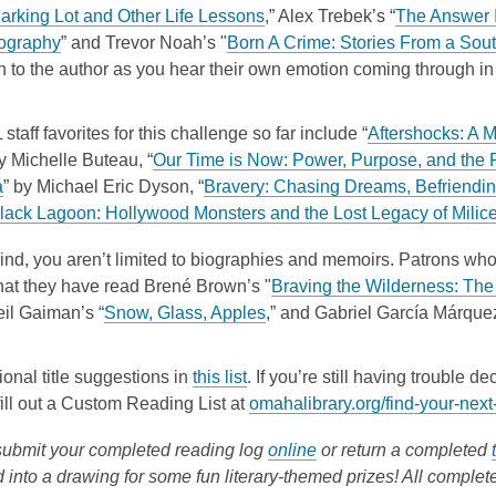
n
s
e
a
w
,
o
arking Lot and Other Life Lessons
,” Alex Trebek’s “
The Answer I
s
a
w
n
i
,
o
p
ography
” and Trevor Noah’s "
Born A Crime: Stories From a Sou
a
n
w
e
n
o
p
e
 to the author as you hear their own emotion coming through in 
n
e
i
w
d
p
e
n
e
w
n
w
o
e
n
s
staff favorites for this challenge so far include “
Aftershocks: A 
w
w
d
i
w
n
s
a
by Michelle Buteau, “
Our Time is Now: Power, Purpose, and the F
w
i
o
n
s
a
n
,
a
” by Michael Eric Dyson, “
Bravery: Chasing Dreams, Befriendin
i
n
w
d
a
n
e
o
Black Lagoon: Hollywood Monsters and the Lost Legacy of Milice
n
d
o
n
e
w
p
d
o
w
e
w
w
ind, you aren’t limited to biographies and memoirs. Patrons wh
e
o
w
w
w
i
hat they have read Bren
é
Brown’s "
Braving the Wilderness: The
n
w
w
i
n
,
il Gaiman’s “
Snow, Glass, Apples
,” and
Gabriel Garc
í
a M
á
rque
s
i
n
d
o
a
n
d
o
p
n
,
ional title suggestions in
this list
. If you’re still having trouble 
d
o
w
e
e
o
 fill out a Custom Reading List at
omahalibrary.org/find-your-next
o
w
n
w
p
w
s
,
ubmit your completed reading log
online
or return a completed
w
e
a
o
 into a drawing for some fun literary-themed prizes! All complet
i
n