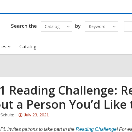
Search the
by
Catalog
Keyword
ces
Catalog
1 Reading Challenge: R
ut a Person You’d Like
Attention:
 Schultz
July 23, 2021
This
post
,
PL invites patrons to take part in the
Reading Challenge
! For e