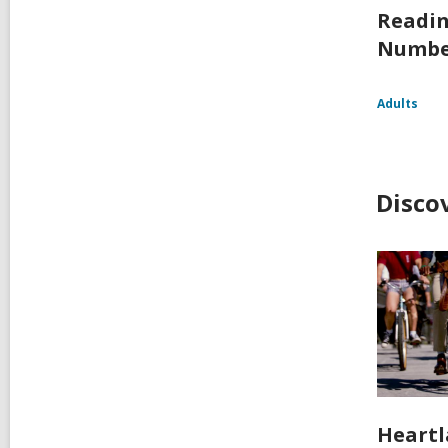
Readin
Numbe
Adults
Disco
Heartl