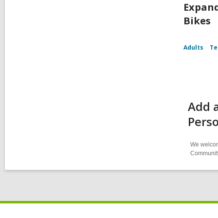
Expand
Bikes
Adults
Te
Add a
Perso
We welcome
Community-