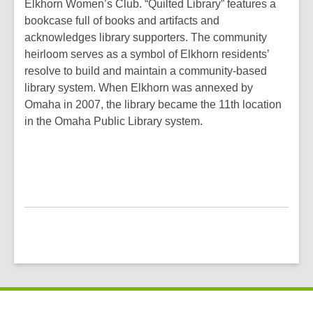
Elkhorn Women’s Club. “Quilted Library” features a
bookcase full of books and artifacts and
acknowledges library supporters. The community
heirloom serves as a symbol of Elkhorn residents’
resolve to build and maintain a community-based
library system. When Elkhorn was annexed by
Omaha in 2007, the library became the 11th location
in the Omaha Public Library system.