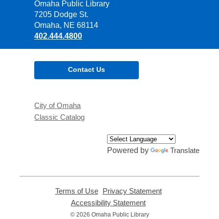
Contact
Omaha Public Library
the
7205 Dodge St.
Library
Omaha, NE 68114
402.444.4800
Contact Us
City of Omaha
Classic Catalog
Powered by
Translate
Terms of Use
,
Privacy Statement
,
opens
opens
Accessibility Statement
,
a
a
opens
© 2026 Omaha Public Library
new
new