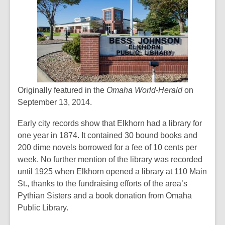
Originally featured in the
Omaha World-Herald
on
September 13, 2014.
Early city records show that Elkhorn had a library for
one year in 1874. It contained 30 bound books and
200 dime novels borrowed for a fee of 10 cents per
week. No further mention of the library was recorded
until 1925 when Elkhorn opened a library at 110 Main
St., thanks to the fundraising efforts of the area’s
Pythian Sisters and a book donation from Omaha
Public Library.