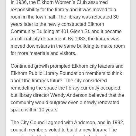
In 1936, the Elkhorn Women’s Club assumed
responsibility for the library and it was moved to a
room in the town hall. The library was relocated 30
years later to the newly constructed Elkhorn
Community Building at 401 Glenn St. and it became
an official city department. By 1983, the library was
moved downstairs in the same building to make room
for more materials and visitors.
Continued growth prompted Elkhorn city leaders and
Elkhorn Public Library Foundation members to think
about the library’s future. The city considered
remodeling the space the library currently occupied,
but library director Wendy Anderson believed that the
community would outgrow even a newly renovated
space within 10 years.
The City Council agreed with Anderson, and in 1992,
council members voted to build a new library. The