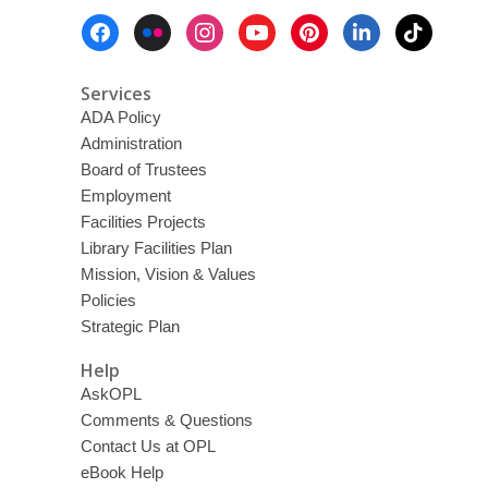
Footer
Menu
Services
ADA Policy
Administration
Board of Trustees
Employment
Facilities Projects
Library Facilities Plan
Mission, Vision & Values
Policies
Strategic Plan
Help
AskOPL
Comments & Questions
Contact Us at OPL
eBook Help