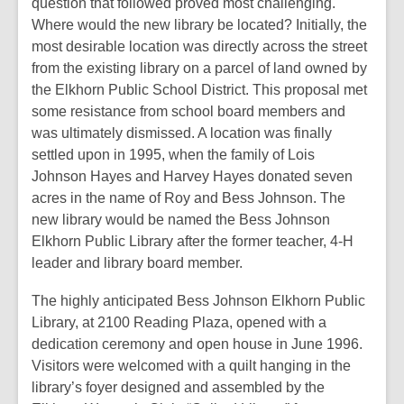
question that followed proved most challenging.
Where would the new library be located? Initially, the
most desirable location was directly across the street
from the existing library on a parcel of land owned by
the Elkhorn Public School District. This proposal met
some resistance from school board members and
was ultimately dismissed. A location was finally
settled upon in 1995, when the family of Lois
Johnson Hayes and Harvey Hayes donated seven
acres in the name of Roy and Bess Johnson. The
new library would be named the Bess Johnson
Elkhorn Public Library after the former teacher, 4-H
leader and library board member.
The highly anticipated Bess Johnson Elkhorn Public
Library, at 2100 Reading Plaza, opened with a
dedication ceremony and open house in June 1996.
Visitors were welcomed with a quilt hanging in the
library’s foyer designed and assembled by the