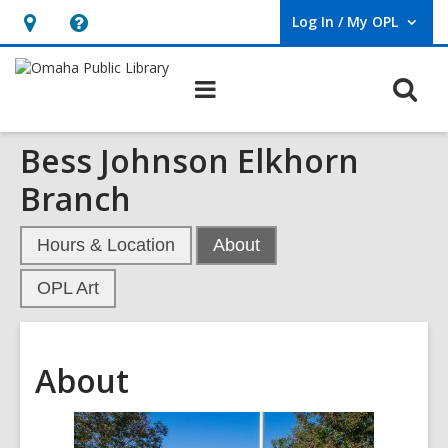
Log In / My OPL
User Log In / My OPL.
Hours
Help,
&
opens
O
Main
Location,
an
navigation
s
opens
overlay
Bess Johnson Elkhorn
f
an
overlay
Branch
,
Hours & Location
About
current
OPL Art
page
About