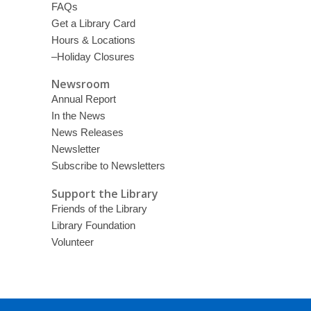
FAQs
Get a Library Card
Hours & Locations
–Holiday Closures
Newsroom
Annual Report
In the News
News Releases
Newsletter
Subscribe to Newsletters
Support the Library
Friends of the Library
Library Foundation
Volunteer