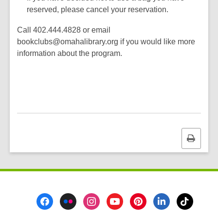
reserved, please cancel your reservation.
Call 402.444.4828 or email
bookclubs@omahalibrary.org if you would like more
information about the program.
Print
this
page
Footer
Menu