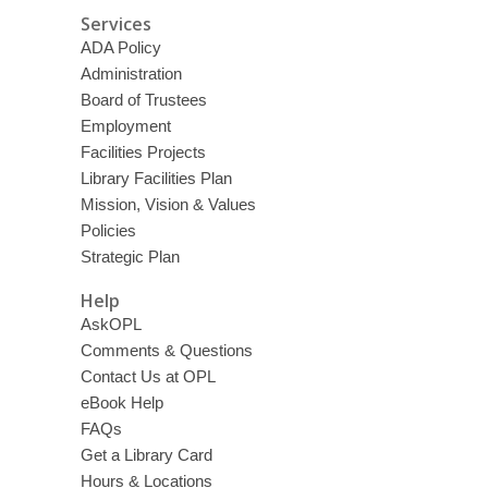
Services
ADA Policy
Administration
Board of Trustees
Employment
Facilities Projects
Library Facilities Plan
Mission, Vision & Values
Policies
Strategic Plan
Help
AskOPL
Comments & Questions
Contact Us at OPL
eBook Help
FAQs
Get a Library Card
Hours & Locations