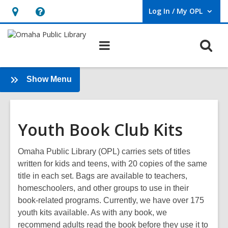
Log In / My OPL
User Log In / My OPL.
Hours
Help,
&
opens
O
Main
Location,
an
navigation
s
opens
overlay
f
an
:
Show Menu
Book
overlay
Clubs
Youth Book Club Kits
Omaha Public Library (OPL) carries sets of titles
written for kids and teens, with 20 copies of the same
title in each set. Bags are available to teachers,
homeschoolers, and other groups to use in their
book-related programs. Currently, we have over 175
youth kits available. As with any book, we
recommend adults read the book before they use it to