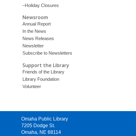
–Holiday Closures
Newsroom
Annual Report
In the News
News Releases
Newsletter
Subscribe to Newsletters
Support the Library
Friends of the Library
Library Foundation
Volunteer
Contact
Omaha Public Library
the
7205 Dodge St.
Library
Omaha, NE 68114