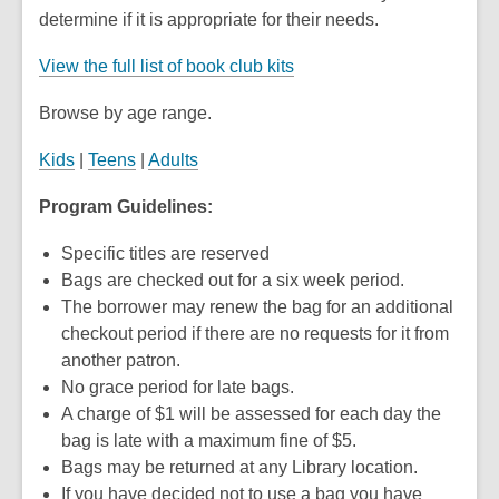
determine if it is appropriate for their needs.
View the full list of book club kits
Browse by age range.
Kids
|
Teens
|
Adults
Program Guidelines:
Specific titles are reserved
Bags are checked out for a six week period.
The borrower may renew the bag for an additional
checkout period if there are no requests for it from
another patron.
No grace period for late bags.
A charge of $1 will be assessed for each day the
bag is late with a maximum fine of $5.
Bags may be returned at any Library location.
If you have decided not to use a bag you have