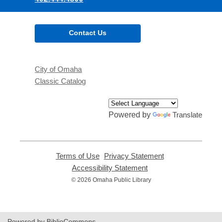
Contact Us
City of Omaha
Classic Catalog
Powered by
Translate
Terms of Use
,
Privacy Statement
,
opens
opens
Accessibility Statement
,
a
a
opens
© 2026 Omaha Public Library
new
new
a
window
window
new
window
Powered by BiblioCommons.