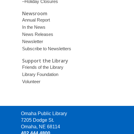
–Holiday Closures
Newsroom
Annual Report
In the News
News Releases
Newsletter
Subscribe to Newsletters
Support the Library
Friends of the Library
Library Foundation
Volunteer
Contact
Omaha Public Library
the
7205 Dodge St.
Library
Omaha, NE 68114
402.444.4800