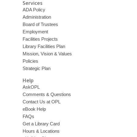
Services
ADA Policy
Administration
Board of Trustees
Employment
Facilities Projects
Library Facilities Plan
Mission, Vision & Values
Policies
Strategic Plan
Help
AskOPL
Comments & Questions
Contact Us at OPL
eBook Help
FAQs
Get a Library Card
Hours & Locations