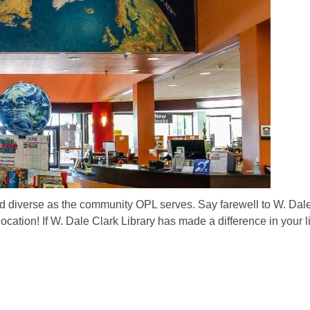
 and diverse as the community OPL serves. Say farewell to W. Dal
location! If W. Dale Clark Library has made a difference in your lif