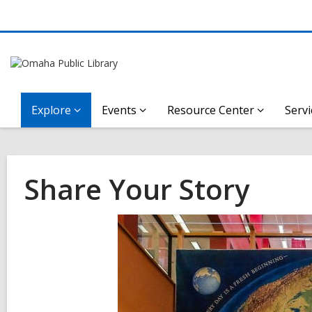
Explore
Events
Resource Center
Servi
Share Your Story