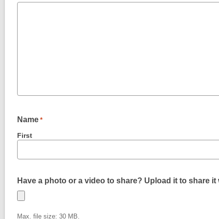
Name
*
First
Have a photo or a video to share? Upload it to share it 
Max. file size: 30 MB.