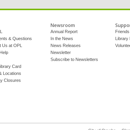
Newsroom
Suppor
L
Annual Report
Friends 
ts & Questions
In the News
Library
t Us at OPL
News Releases
Volunte
Help
Newsletter
Subscribe to Newsletters
ibrary Card
& Locations
ay Closures