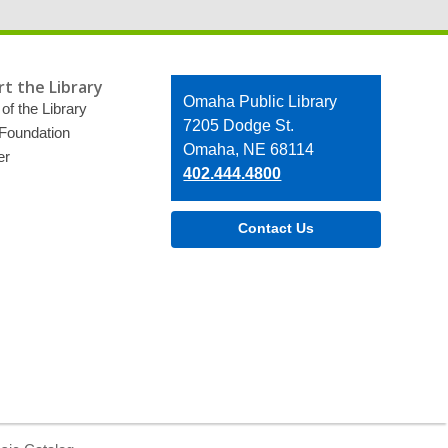
t the Library
Contact
Omaha Public Library
of the Library
the
7205 Dodge St.
 Foundation
Library
Omaha, NE 68114
er
402.444.4800
Contact Us