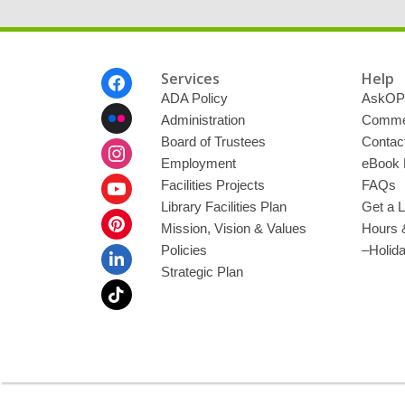
m
a
i
l
Footer
Services
Help
Menu
ADA Policy
AskOP
Administration
Commen
Board of Trustees
Contac
Employment
eBook 
Facilities Projects
FAQs
Library Facilities Plan
Get a L
Mission, Vision & Values
Hours 
Policies
–Holid
Strategic Plan