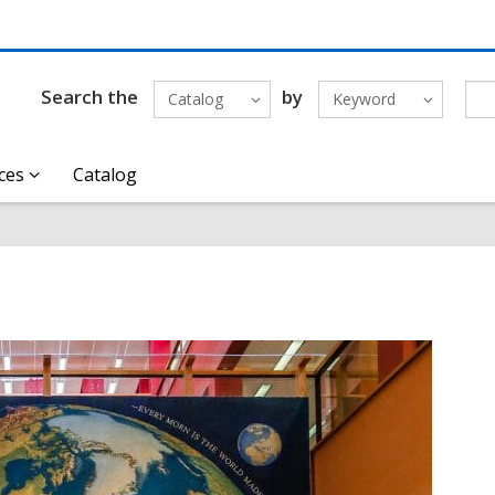
Search the
by
Catalog
Keyword
ces
Catalog