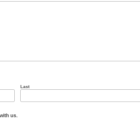
Last
with us.