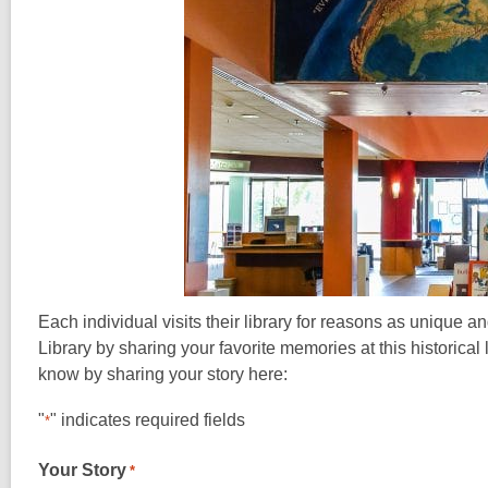
Each individual visits their library for reasons as unique
Library by sharing your favorite memories at this historical 
know by sharing your story here:
"
" indicates required fields
*
Your Story
*