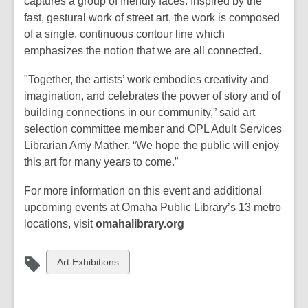
captures a group of friendly faces. Inspired by the
fast, gestural work of street art, the work is composed
of a single, continuous contour line which
emphasizes the notion that we are all connected.
"Together, the artists’ work embodies creativity and
imagination, and celebrates the power of story and of
building connections in our community,” said art
selection committee member and OPL Adult Services
Librarian Amy Mather. “We hope the public will enjoy
this art for many years to come.”
For more information on this event and additional
upcoming events at Omaha Public Library’s 13 metro
locations, visit
omahalibrary.org
View
Art Exhibitions
all
cards