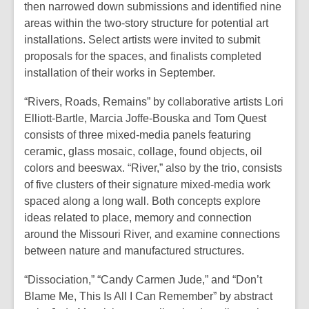
then narrowed down submissions and identified nine
areas within the two-story structure for potential art
installations. Select artists were invited to submit
proposals for the spaces, and finalists completed
installation of their works in September.
“Rivers, Roads, Remains” by collaborative artists Lori
Elliott-Bartle, Marcia Joffe-Bouska and Tom Quest
consists of three mixed-media panels featuring
ceramic, glass mosaic, collage, found objects, oil
colors and beeswax. “River,” also by the trio, consists
of five clusters of their signature mixed-media work
spaced along a long wall. Both concepts explore
ideas related to place, memory and connection
around the Missouri River, and examine connections
between nature and manufactured structures.
“Dissociation,” “Candy Carmen Jude,” and “Don’t
Blame Me, This Is All I Can Remember” by abstract