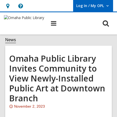
Log In / My OPL
User Log In / My OPL.
Hours
Help,
&
opens
O
Main
Location,
an
navigation
s
opens
overlay
f
News
an
overlay
Omaha Public Library
Invites Community to
View Newly-Installed
Public Art at Downtown
Branch
Attention:
November 2, 2023
This