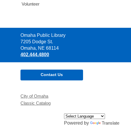
Volunteer
Contact
Omaha Public Library
the
7205 Dodge St.
Library
Omaha, NE 68114
402.444.4800
Contact Us
City of Omaha
Classic Catalog
Powered by
Translate