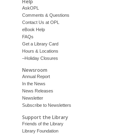
Help
AskOPL
Comments & Questions
Contact Us at OPL
eBook Help
FAQs
Get a Library Card
Hours & Locations
–Holiday Closures
Newsroom
Annual Report
In the News
News Releases
Newsletter
Subscribe to Newsletters
Support the Library
Friends of the Library
Library Foundation