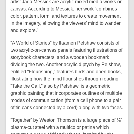
artist Jada Messick are acrylic mixed media works on
canvas. According to Messick, her work “combines
color, pattern, form, and textures to create movement
in the imagery, allowing the viewers’ mind to wander
and explore.”
“A World of Stories” by Ilaamen Pelshaw consists of
two acrylic-on-canvas panels featuring illustrations of
storybook characters, and a wooden bookmark
dividing the two. Another acrylic diptych by Pelshaw,
entitled “Flourishing,” features birds and open books,
illustrating how the mind flourishes through reading.
“Take the Call,” also by Pelshaw, is a geometric
graphic painting that incorporates outlines of multiple
modes of communication (from a cell phone to a pair
of tin cans connected by a cord) along with two faces.
“Together” by Weston Thomson is a large piece of ⅛”
plasma-cut steel with a multicolor patina which