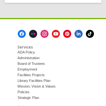
Footer
Menu
Services
ADA Policy
Administration
Board of Trustees
Employment
Facilities Projects
Library Facilities Plan
Mission, Vision & Values
Policies
Strategic Plan