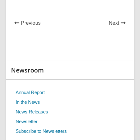
in
News
News
Previous
Next
Post
Post
Related
Newsroom
Information
Annual Report
In the News
News Releases
Newsletter
Subscribe to Newsletters