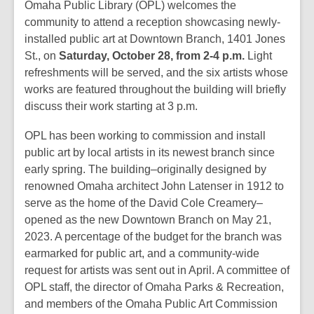
post
Omaha Public Library (OPL) welcomes the
is
community to attend a reception showcasing newly-
over
installed public art at Downtown Branch, 1401 Jones
2
St., on
Saturday, October 28, from 2-4 p.m.
Light
years
refreshments will be served, and the six artists whose
old
works are featured throughout the building will briefly
and
discuss their work starting at 3 p.m.
the
OPL has been working to commission and install
information
public art by local artists in its newest branch since
may
early spring. The building–originally designed by
be
renowned Omaha architect John Latenser in 1912 to
out
serve as the home of the David Cole Creamery–
of
opened as the new Downtown Branch on May 21,
date.
2023. A percentage of the budget for the branch was
earmarked for public art, and a community-wide
request for artists was sent out in April. A committee of
OPL staff, the director of Omaha Parks & Recreation,
and members of the Omaha Public Art Commission