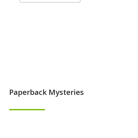
a
&
carousel
On
Order
Mysteries
&
Thrillers
Paperback Mysteries