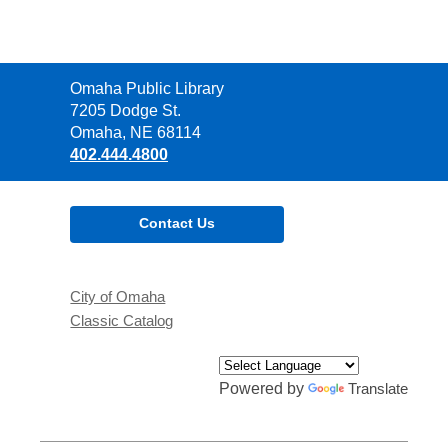
Contact
Omaha Public Library
the
7205 Dodge St.
Library
Omaha, NE 68114
402.444.4800
Contact Us
City of Omaha
Classic Catalog
Powered by
Translate