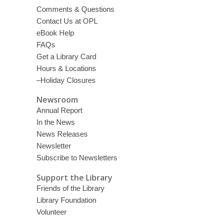
Comments & Questions
Contact Us at OPL
eBook Help
FAQs
Get a Library Card
Hours & Locations
–Holiday Closures
Newsroom
Annual Report
In the News
News Releases
Newsletter
Subscribe to Newsletters
Support the Library
Friends of the Library
Library Foundation
Volunteer