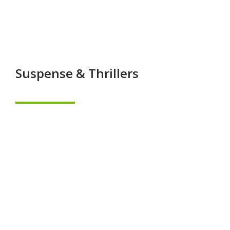
Suspense & Thrillers