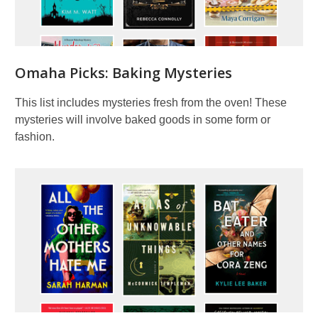
Picks
Omaha Picks: Baking Mysteries
This list includes mysteries fresh from the oven! These
mysteries will involve baked goods in some form or
fashion.