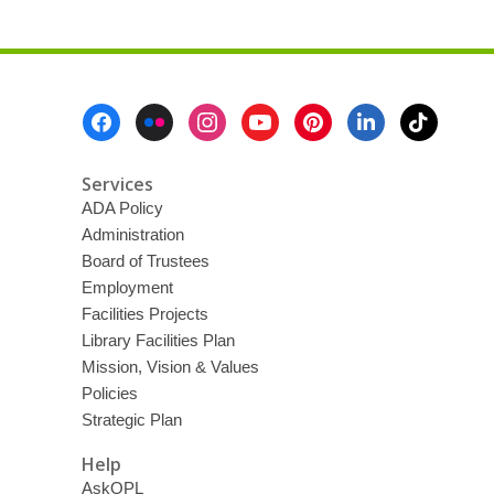
Footer
Menu
Services
ADA Policy
Administration
Board of Trustees
Employment
Facilities Projects
Library Facilities Plan
Mission, Vision & Values
Policies
Strategic Plan
Help
AskOPL