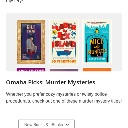
mystery!
Omaha Picks: Murder Mysteries
Whether you prefer cozy mysteries or twisty police
procedurals, check out one of these murder mystery titles!
New
Select