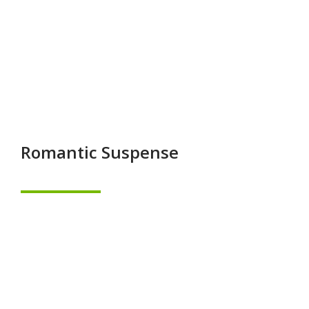
Romantic Suspense