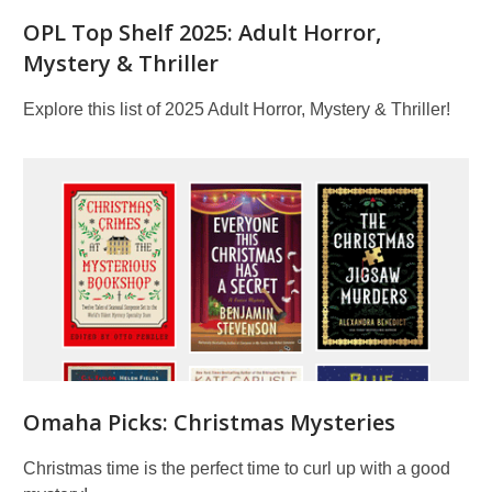
OPL Top Shelf 2025: Adult Horror,
Mystery & Thriller
Explore this list of 2025 Adult Horror, Mystery & Thriller!
Omaha Picks: Christmas Mysteries
Christmas time is the perfect time to curl up with a good