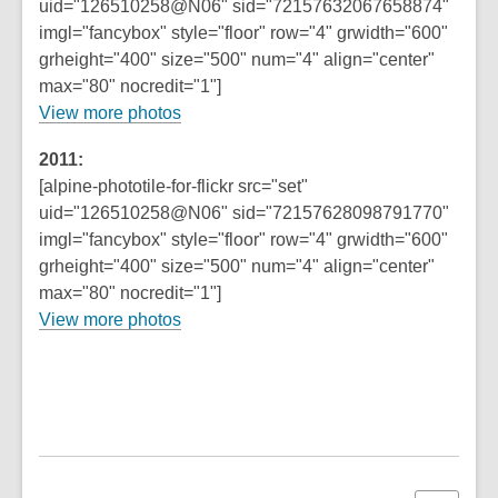
uid="126510258@N06" sid="72157632067658874"
imgl="fancybox" style="floor" row="4" grwidth="600"
grheight="400" size="500" num="4" align="center"
max="80" nocredit="1"]
View more photos
2011:
[alpine-phototile-for-flickr src="set"
uid="126510258@N06" sid="72157628098791770"
imgl="fancybox" style="floor" row="4" grwidth="600"
grheight="400" size="500" num="4" align="center"
max="80" nocredit="1"]
View more photos