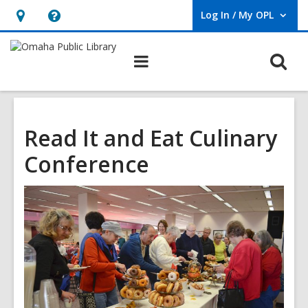
Log In / My OPL
User Log In / My OPL.
Hours
Help,
&
opens
O
Main
Location,
an
navigation
s
opens
overlay
f
an
overlay
Read It and Eat Culinary
Conference