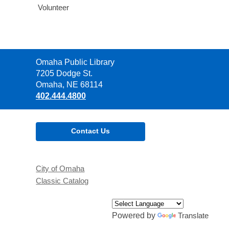
Volunteer
Contact
Omaha Public Library
the
7205 Dodge St.
Library
Omaha, NE 68114
402.444.4800
Contact Us
City of Omaha
Classic Catalog
Powered by
Translate