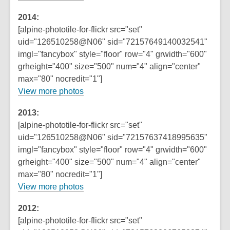
2014:
[alpine-phototile-for-flickr src="set"
uid="126510258@N06" sid="72157649140032541"
imgl="fancybox" style="floor" row="4" grwidth="600"
grheight="400" size="500" num="4" align="center"
max="80" nocredit="1"]
View more photos
2013:
[alpine-phototile-for-flickr src="set"
uid="126510258@N06" sid="72157637418995635"
imgl="fancybox" style="floor" row="4" grwidth="600"
grheight="400" size="500" num="4" align="center"
max="80" nocredit="1"]
View more photos
2012:
[alpine-phototile-for-flickr src="set"