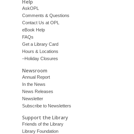
Help
AskOPL
Comments & Questions
Contact Us at OPL
eBook Help
FAQs
Get a Library Card
Hours & Locations
–Holiday Closures
Newsroom
Annual Report
In the News
News Releases
Newsletter
Subscribe to Newsletters
Support the Library
Friends of the Library
Library Foundation