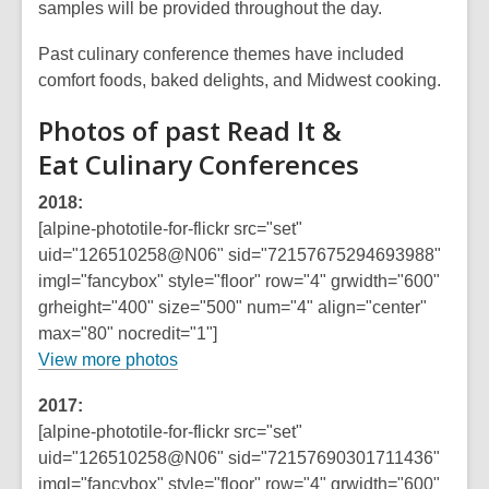
samples will be provided throughout the day.
Past culinary conference themes have included
comfort foods, baked delights, and Midwest cooking.
Photos of past Read It &
Eat Culinary Conferences
2018:
[alpine-phototile-for-flickr src="set"
uid="126510258@N06" sid="72157675294693988"
imgl="fancybox" style="floor" row="4" grwidth="600"
grheight="400" size="500" num="4" align="center"
max="80" nocredit="1"]
,
View more photos
o
2017:
p
[alpine-phototile-for-flickr src="set"
e
uid="126510258@N06" sid="72157690301711436"
n
imgl="fancybox" style="floor" row="4" grwidth="600"