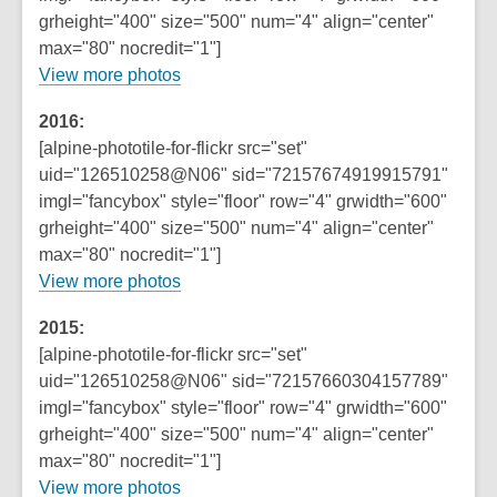
s
grheight="400" size="500" num="4" align="center"
a
max="80" nocredit="1"]
n
,
View more photos
e
o
w
2016:
p
w
[alpine-phototile-for-flickr src="set"
e
i
uid="126510258@N06" sid="72157674919915791"
n
n
imgl="fancybox" style="floor" row="4" grwidth="600"
s
d
grheight="400" size="500" num="4" align="center"
a
o
max="80" nocredit="1"]
n
w
View more photos
e
w
2015:
w
[alpine-phototile-for-flickr src="set"
i
uid="126510258@N06" sid="72157660304157789"
n
imgl="fancybox" style="floor" row="4" grwidth="600"
d
grheight="400" size="500" num="4" align="center"
o
max="80" nocredit="1"]
w
View more photos