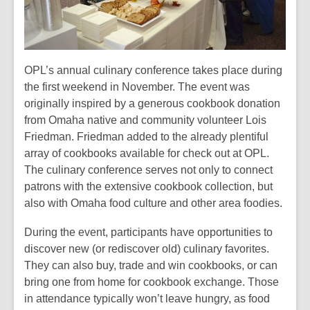
OPL’s annual culinary conference takes place during
the first weekend in November. The event was
originally inspired by a generous cookbook donation
from Omaha native and community volunteer Lois
Friedman. Friedman added to the already plentiful
array of cookbooks available for check out at OPL.
The culinary conference serves not only to connect
patrons with the extensive cookbook collection, but
also with Omaha food culture and other area foodies.
During the event, participants have opportunities to
discover new (or rediscover old) culinary favorites.
They can also buy, trade and win cookbooks, or can
bring one from home for cookbook exchange. Those
in attendance typically won’t leave hungry, as food