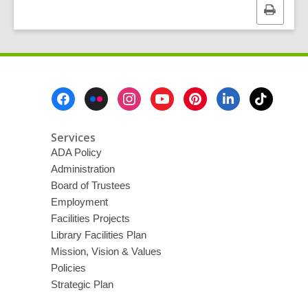
Print
this
page
Footer
Menu
Services
ADA Policy
Administration
Board of Trustees
Employment
Facilities Projects
Library Facilities Plan
Mission, Vision & Values
Policies
Strategic Plan