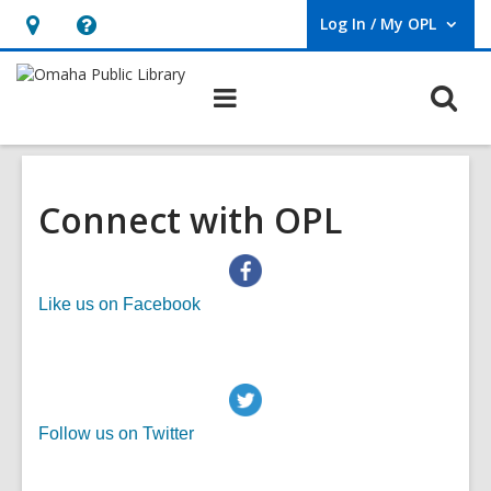
Log In / My OPL
User Log In / My OPL.
Hours
Help,
&
opens
O
Main
Location,
an
navigation
s
opens
overlay
f
an
overlay
Connect with OPL
,
Like us on Facebook
o
p
e
n
,
Follow us on Twitter
s
o
a
p
n