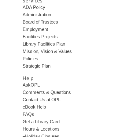
Services
ADA Policy
Administration
Board of Trustees
Employment
Facilities Projects
Library Facilities Plan
Mission, Vision & Values
Policies
Strategic Plan
Help
AskOPL
Comments & Questions
Contact Us at OPL
eBook Help
FAQs
Get a Library Card
Hours & Locations
–Holiday Closures