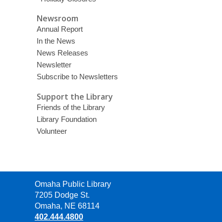
Newsroom
Annual Report
In the News
News Releases
Newsletter
Subscribe to Newsletters
Support the Library
Friends of the Library
Library Foundation
Volunteer
Contact
Omaha Public Library
the
7205 Dodge St.
Library
Omaha, NE 68114
402.444.4800