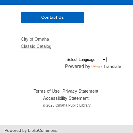
Contact Us
City of Omaha
Classic Catalog
Powered by
Translate
Terms of Use
,
Privacy Statement
,
opens
opens
Accessibility Statement
,
a
a
opens
© 2026 Omaha Public Library
new
new
a
window
window
new
window
Powered by BiblioCommons.