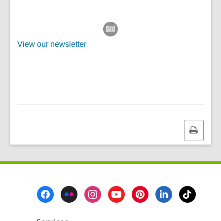
View our newsletter
Print
this
page
Footer
Menu