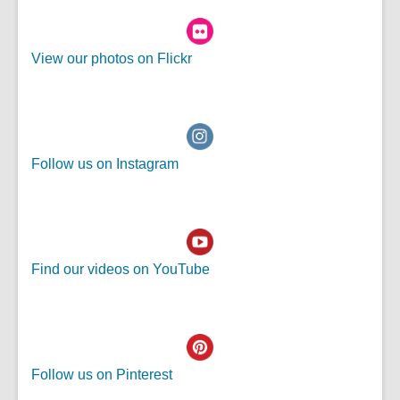
e
e
n
w
,
View our photos on Flickr
s
w
o
a
i
p
n
n
e
e
d
n
w
o
Follow us on Instagram
s
w
w
a
i
n
n
e
d
w
o
Find our videos on YouTube
w
w
i
n
d
o
Follow us on Pinterest
w