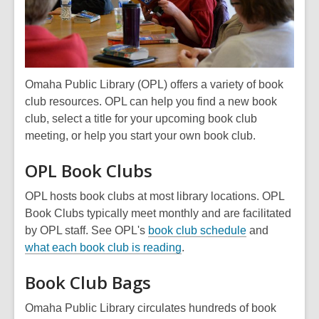
Omaha Public Library (OPL) offers a variety of book
club resources. OPL can help you find a new book
club, select a title for your upcoming book club
meeting, or help you start your own book club.
OPL Book Clubs
OPL hosts book clubs at most library locations. OPL
Book Clubs typically meet monthly and are facilitated
by OPL staff. See OPL's
book club schedule
and
what each book club is reading
.
Book Club Bags
Omaha Public Library circulates hundreds of book