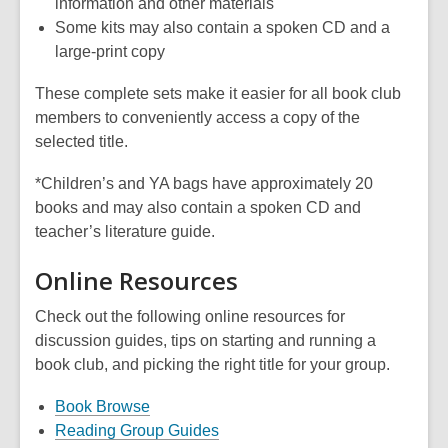
information and other materials
Some kits may also contain a spoken CD and a
large-print copy
These complete sets make it easier for all book club
members to conveniently access a copy of the
selected title.
*Children’s and YA bags have approximately 20
books and may also contain a spoken CD and
teacher’s literature guide.
Online Resources
Check out the following online resources for
discussion guides, tips on starting and running a
book club, and picking the right title for your group.
Book Browse
Reading Group Guides