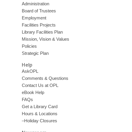
Administration
Board of Trustees
Employment
Facilities Projects
Library Facilities Plan
Mission, Vision & Values
Policies
Strategic Plan
Help
AskOPL
Comments & Questions
Contact Us at OPL
eBook Help
FAQs
Get a Library Card
Hours & Locations
–Holiday Closures