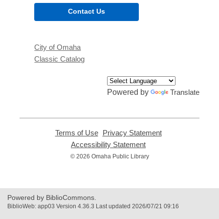
Contact Us
City of Omaha
Classic Catalog
Powered by
Translate
Terms of Use
,
Privacy Statement
,
opens
opens
Accessibility Statement
,
a
a
opens
© 2026 Omaha Public Library
new
new
a
window
window
new
window
Powered by BiblioCommons.
BiblioWeb: app03 Version 4.36.3 Last updated 2026/07/21 09:16