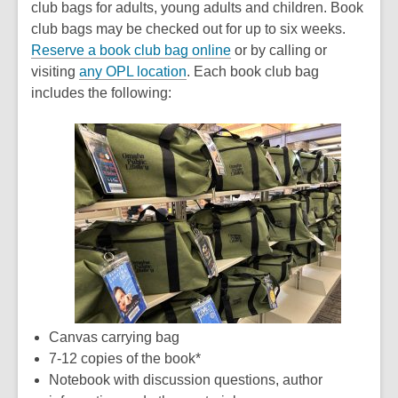
club bags for adults, young adults and children. Book
club bags may be checked out for up to six weeks.
,
Reserve a book club bag online
or by calling or
,
o
visiting
any OPL location
. Each book club bag
o
p
includes the following:
p
e
e
n
n
s
s
a
a
n
n
e
e
w
w
w
w
i
i
n
n
d
Canvas carrying bag
d
o
7-12 copies of the book*
o
w
Notebook with discussion questions, author
w