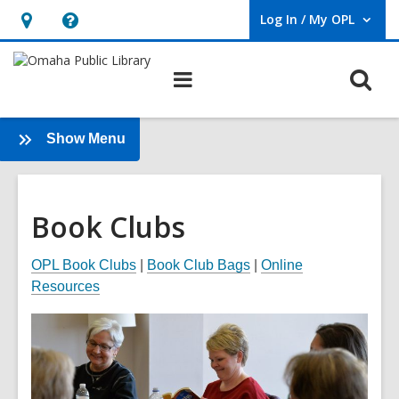
Log In / My OPL
User Log In / My OPL.
Hours
Help,
&
opens
O
Main
Location,
an
navigation
s
opens
overlay
f
an
:
Show Menu
Book
overlay
Clubs
Book Clubs
OPL Book Clubs
|
Book Club Bags
|
Online
Resources