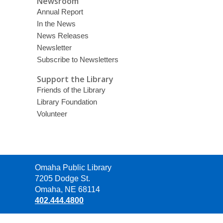
Newsroom
Annual Report
In the News
News Releases
Newsletter
Subscribe to Newsletters
Support the Library
Friends of the Library
Library Foundation
Volunteer
Contact
Omaha Public Library
the
7205 Dodge St.
Library
Omaha, NE 68114
402.444.4800