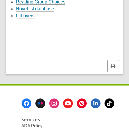
Reading Group Choices
NoveList database
LitLovers
Print
this
page
Footer
Menu
Services
ADA Policy