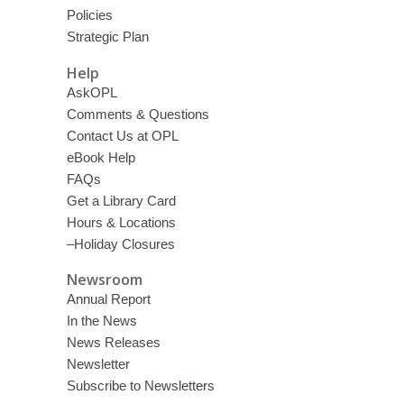
Policies
Strategic Plan
Help
AskOPL
Comments & Questions
Contact Us at OPL
eBook Help
FAQs
Get a Library Card
Hours & Locations
–Holiday Closures
Newsroom
Annual Report
In the News
News Releases
Newsletter
Subscribe to Newsletters