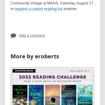
o
Community Village at MAHA, Saturday, August 17,
p
or
request a custom reading list
anytime.
e
n
s
a
Add a comment
n
e
w
w
More by eroberts
i
n
d
o
w