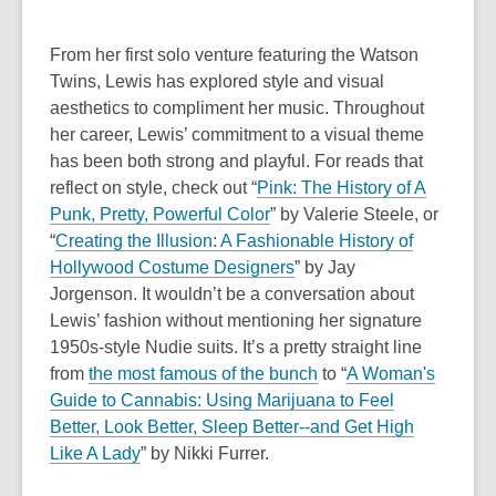
From her first solo venture featuring the Watson
Twins, Lewis has explored style and visual
aesthetics to compliment her music. Throughout
her career, Lewis’ commitment to a visual theme
has been both strong and playful. For reads that
reflect on style, check out “
Pink: The History of A
,
Punk, Pretty, Powerful Color
” by Valerie Steele, or
o
“
Creating the Illusion: A Fashionable History of
p
Hollywood Costume Designers
” by Jay
e
Jorgenson.
It wouldn’t be a conversation about
n
Lewis’ fashion without mentioning her signature
s
1950s-style Nudie suits. It’s a pretty straight line
a
from
the most famous of the bunch
to “
A Woman's
n
Guide to Cannabis: Using Marijuana to Feel
e
Better, Look Better, Sleep Better--and Get High
w
Like A Lady
” by Nikki Furrer.
w