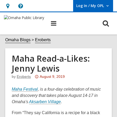
Log In / My OPL
User Log In / My OPL.
Hours
Help,
&
opens
O
Main
Location,
an
navigation
s
opens
overlay
f
Omaha Blogs
Eroberts
an
overlay
Maha Read-a-Likes:
Jenny Lewis
Attention:
by
Eroberts
August 9, 2019
This
,
post
Maha Festival
, is a four-day celebration of music
o
is
and discovery that takes place August 14-17 in
p
over
Omaha's
Aksarben Village
.
e
3
From “They say California is a recipe for a black
n
years