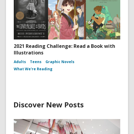
2021 Reading Challenge: Read a Book with
Illustrations
Adults
Teens
Graphic Novels
What We're Reading
Discover New Posts