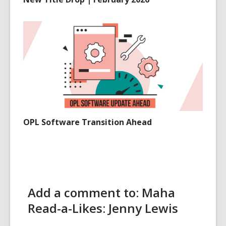
OPL Software Transition Ahead
Add a comment to: Maha
Read-a-Likes: Jenny Lewis