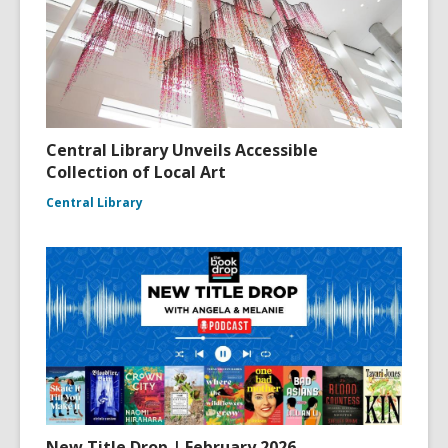
Central Library Unveils Accessible
Collection of Local Art
Central Library
New Title Drop | February 2026