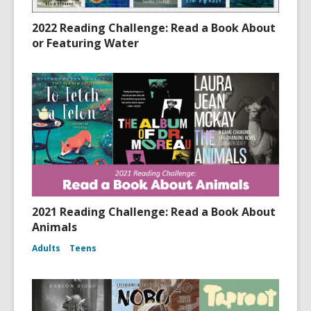
2022 Reading Challenge: Read a Book About
or Featuring Water
2021 Reading Challenge: Read a Book About
Animals
Adults
Teens