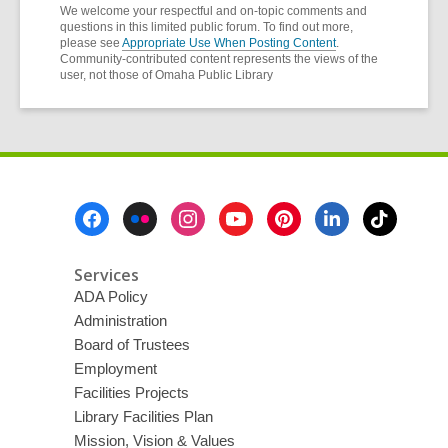
We welcome your respectful and on-topic comments and
questions in this limited public forum. To find out more,
please see
Appropriate Use When Posting Content
.
Community-contributed content represents the views of the
user, not those of Omaha Public Library
Footer
Menu
Services
ADA Policy
Administration
Board of Trustees
Employment
Facilities Projects
Library Facilities Plan
Mission, Vision & Values