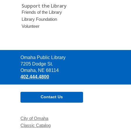
Support the Library
Friends of the Library
Library Foundation
Volunteer
Contact
Omaha Public Library
the
7205 Dodge St.
Library
Omaha, NE 68114
402.444.4800
Contact Us
City of Omaha
Classic Catalog