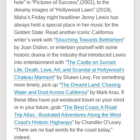
hole” in “Pictures of Success”,(2001), to the
s
old
dreamy images of “Hollywood Lawn” (2019),
a
and
Maha’s Friday night headliner Jenny Lewis has
n
the
always held a special place in her music for the
e
information
Golden State. Read another iconic California
w
may
writer’s work with “
Slouching Towards Bethlehem
”
w
be
by Joan Didion, or entertain yourself with some
i
out
historic drama in the industry that introduced Lewis
n
of
into entertainment with “
The Castle on Sunset:
d
date.
Life, Death, Love, Art, and Scandal at Hollywood's
o
Chateau Marmont
” by Shawn Levy. For something
w
more timely, pick up “
The Dreamt Land: Chasing
Water and Dust Across California
” by Mark Arax. If
these titles have put westward travel on your mind
or in your future, grab “
The Best Coast, A Road
Trip Atlas : Illustrated Adventures Along the West
Coast's Historic Highways
” by Chandler O’Leary.
“There are no bad words for the coast today,”
indeed.