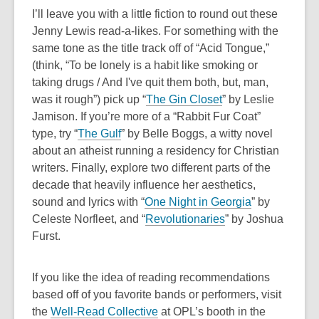
i
I’ll leave you with a little fiction to round out these
n
Jenny Lewis read-a-likes. For something with the
d
same tone as the title track off of “Acid Tongue,”
o
(think, “
To be lonely is a habit like smoking or
w
taking drugs / And I've quit them both, but, man,
was it rough”)
pick up “
The Gin Closet
” by Leslie
Jamison. If you’re more of a “Rabbit Fur Coat”
type, try “
The Gulf
” by Belle Boggs, a witty novel
about an atheist running a residency for Christian
writers. Finally, explore two different parts of the
decade that heavily influence her aesthetics,
sound and lyrics with “
One Night in Georgia
” by
Celeste Norfleet, and “
Revolutionaries
” by Joshua
Furst.
If you like the idea of reading recommendations
based off of you favorite bands or performers, visit
,
the
Well-Read Collective
at OPL’s booth in the