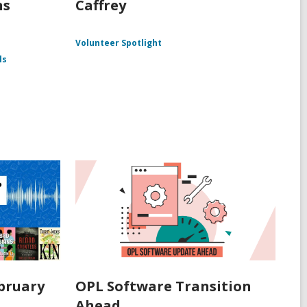
ns
Caffrey
Volunteer Spotlight
ls
ebruary
OPL Software Transition
Ahead