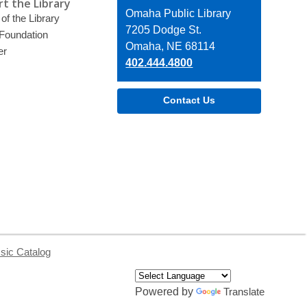
t the Library
Contact
Omaha Public Library
of the Library
the
7205 Dodge St.
 Foundation
Library
Omaha, NE 68114
er
402.444.4800
Contact Us
sic Catalog
Powered by
Translate