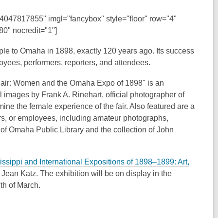
94047817855" imgl="fancybox" style="floor" row="4"
0" nocredit="1"]
ople to Omaha in 1898, exactly 120 years ago. Its success
ees, performers, reporters, and attendees.
 Fair: Women and the Omaha Expo of 1898" is an
al images by Frank A. Rinehart, official photographer of
ne the female experience of the fair. Also featured are a
zers, or employees, including amateur photographs,
 of Omaha Public Library and the collection of John
ssippi and International Expositions of 1898–1899: Art,
ean Katz. The exhibition will be on display in the
th of March.