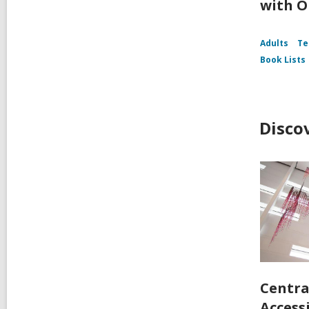
with O
Adults
Te
Book Lists
Disco
Centra
Accessi