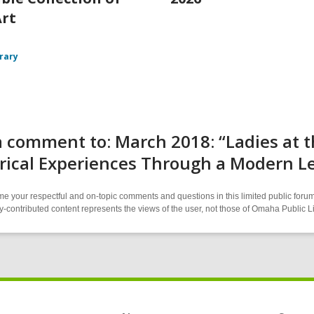
Art
brary
 comment to: March 2018: “Ladies at th
rical Experiences Through a Modern L
 your respectful and on-topic comments and questions in this limited public forum
contributed content represents the views of the user, not those of Omaha Public L