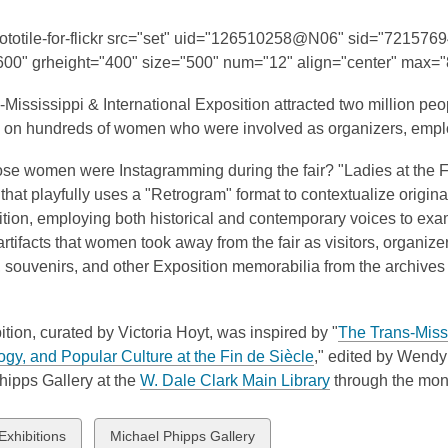
This
post
hototile-for-flickr src="set" uid="126510258@N06" sid="721576
is
600" grheight="400" size="500" num="12" align="center" max="8
over
Mississippi & International Exposition attracted two million pe
3
on hundreds of women who were involved as organizers, employ
years
old
hose women were Instagramming during the fair? "Ladies at the
and
 that playfully uses a "Retrogram" format to contextualize origin
the
tion, employing both historical and contemporary voices to exami
information
 artifacts that women took away from the fair as visitors, organi
may
 souvenirs, and other Exposition memorabilia from the archives
be
out
of
ition, curated by Victoria Hoyt, was inspired by "
The Trans-Missi
date.
,
gy, and Popular Culture at the Fin de Siècle
,"
edited by Wendy J
o
,
hipps Gallery at the
W. Dale Clark Main Library
through the mon
p
o
e
p
w
View
Exhibitions
Michael Phipps Gallery