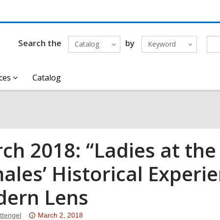
Search the
by
Catalog
Keyword
ces
Catalog
ch 2018: “Ladies at the 
ales’ Historical Experi
ern Lens
Attention:
ttengel
March 2, 2018