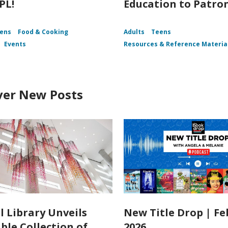
PL!
Education to Patro
ens
Food & Cooking
Adults
Teens
Events
Resources & Reference Materia
ver New Posts
l Library Unveils
New Title Drop | F
ble Collection of
2026