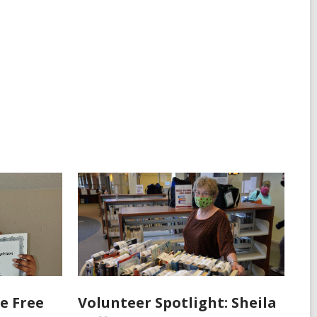
e Free
Volunteer Spotlight: Sheila