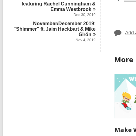
all
featuring Rachel Cunningham &
Emma
Westbrook
car
Dec 30, 2019
in
November/December 2019:
“Shimmer” ft. Jaim Hackbart & Mike
Add 
Girón
Nov 4, 2019
More 
Make W