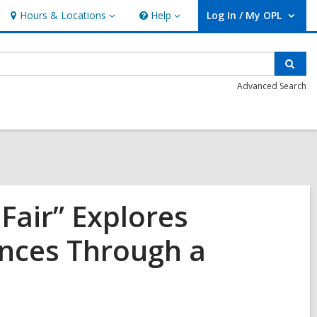
Hours & Locations
Help
Log In / My OPL
Hours
Help
User Log In / My OPL.
&
Locations
Sear
Advanced Search
Fair” Explores
ences Through a