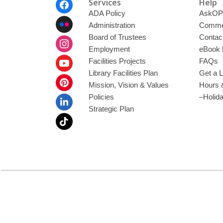
Footer
Services
Help
Menu
ADA Policy
AskOP
Administration
Commen
Board of Trustees
Contac
Employment
eBook 
Facilities Projects
FAQs
Library Facilities Plan
Get a L
Mission, Vision & Values
Hours 
Policies
–Holid
Strategic Plan