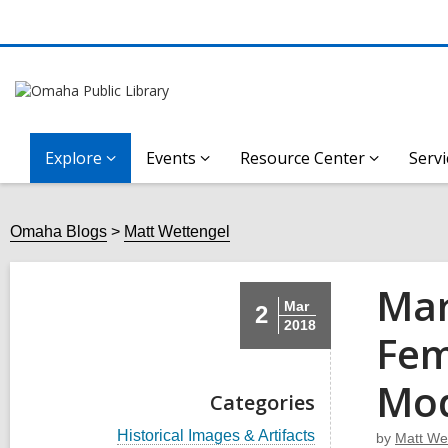
Explore
Events
Resource Center
Servi
Omaha Blogs
Matt Wettengel
Mar
Mar
2
2018
Fem
Mod
Categories
V
Historical Images & Artifacts
by
Matt We