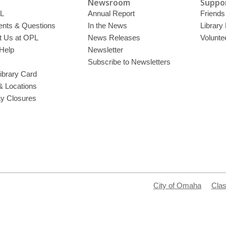
Newsroom
Suppor
L
Annual Report
Friends 
ts & Questions
In the News
Library
t Us at OPL
News Releases
Volunte
Help
Newsletter
Subscribe to Newsletters
ibrary Card
& Locations
ay Closures
City of Omaha
Clas