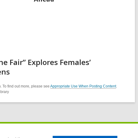
e Fair” Explores Females’
ens
. To find out more, please see
Appropriate Use When Posting Content
.
ibrary