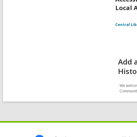
Local 
Central Li
Add a
Histo
We welcome
Community-