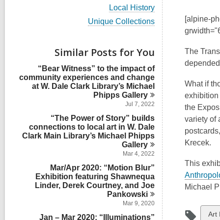
i
V
Local History
e
i
[alpine-p
w
V
Unique Collections
e
a
i
grwidth="
w
l
e
a
l
w
Similar Posts for You
l
The Trans-
c
a
l
depended 
a
l
“Bear Witness” to the impact of
c
r
l
community experiences and change
a
d
c
What if t
at W. Dale Clark Library’s Michael
r
s
a
Phipps
Gallery
d
exhibition
i
r
s
Jul 7, 2022
the Exposi
n
d
i
“The Power of Story” builds
s
variety of
n
connections to local art in W. Dale
i
postcards,
Clark Main Library’s Michael Phipps
n
Krecek.
Gallery
Mar 4, 2022
This exhib
Mar/Apr 2020: “Motion Blur”
Anthropolo
Exhibition featuring Shawnequa
Linder, Derek Courtney, and Joe
Michael P
Pankowski
Mar 9, 2020
Vie
Art 
Jan – Mar 2020: “Illuminations”