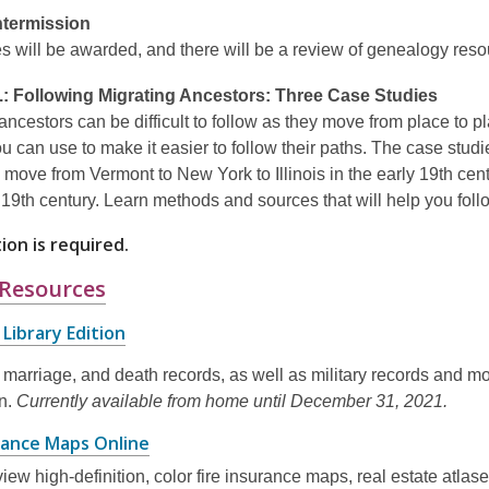
Intermission
s will be awarded, and there will be a review of genealogy reso
.:
Following Migrating Ancestors: Three Case Studies
ancestors can be difficult to follow as they move from place to 
u can use to make it easier to follow their paths. The case stud
a move from Vermont to New York to Illinois in the early 19th ce
e 19th century. Learn methods and sources that will help you f
ion is required.
,
 Resources
opens
,
Library Edition
a
opens
new
, marriage, and death records, as well as military records and mo
a
new
on.
Currently available from home until December 31, 2021.
window
window
,
urance Maps Online
opens
iew high-definition, color fire insurance maps, real estate atlas
a