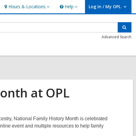
Hours & Locations
Help
Log In / My OPL
Hours
Help
User Log In / My OPL.
&
Locations
Sear
Advanced Search
Month at OPL
estry, National Family History Month is celebrated
nline event and multiple resources to help family