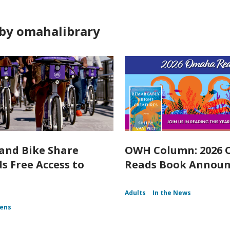
by omahalibrary
and Bike Share
OWH Column: 2026
s Free Access to
Reads Book Annou
Adults
In the News
ens