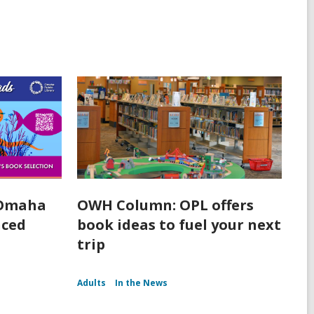
 Omaha
OWH Column: OPL offers
nced
book ideas to fuel your next
trip
Adults
In the News