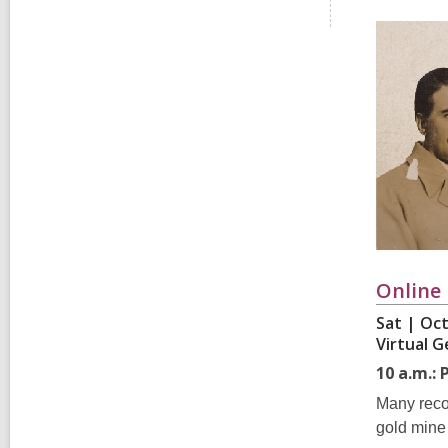
i
e
w
a
l
l
c
a
r
d
s
i
n
Online
Sat | Oct
Virtual 
10 a.m.:
Many recor
gold mine 