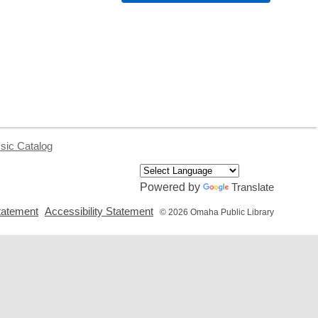
sic Catalog
Powered by
Translate
,
,
tatement
Accessibility Statement
© 2026 Omaha Public Library
opens
opens
a
a
new
new
window
window