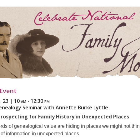
3
years
old
and
the
information
may
be
out
of
date.
,
 Event
opens
. 23 | 10
am - 12:30 pm
a
Genealogy Seminar with Annette Burke Lyttle
new
 Prospecting for Family History in Unexpected Places
window
ds of genealogical value are hiding in places we might not thin
of information in unexpected places.