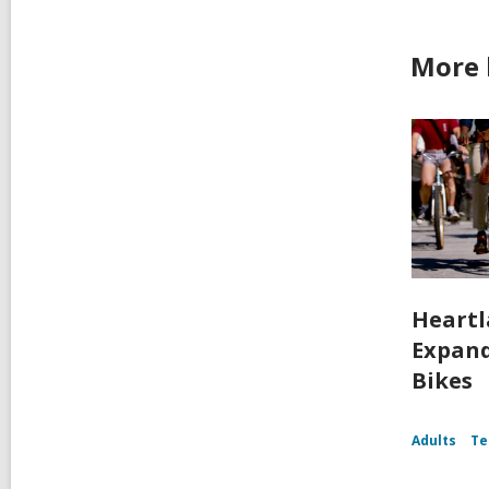
More 
Heartl
Expand
Bikes
Adults
Te