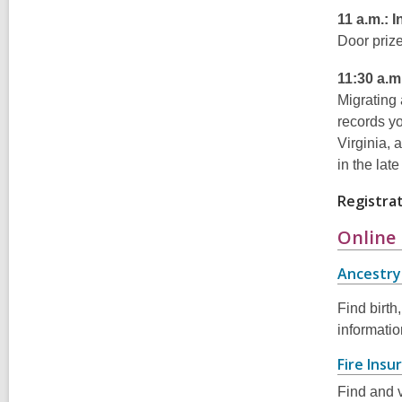
11 a.m.: 
Door prize
11:30 a.m
Migrating 
records yo
Virginia, 
in the lat
Registrat
Online
Ancestry 
Find birth
informati
Fire Ins
Find and v