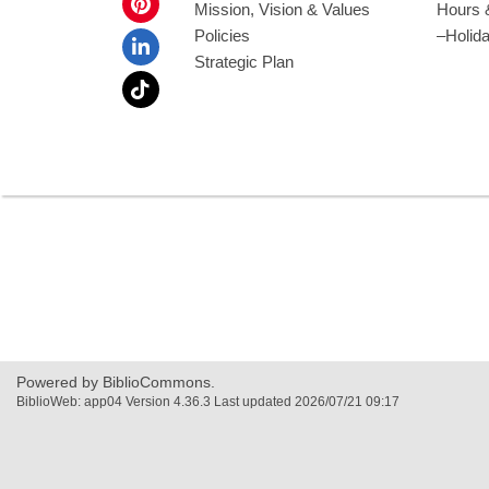
Mission, Vision & Values
Hours 
Policies
–Holid
Strategic Plan
Powered by BiblioCommons.
BiblioWeb: app04 Version 4.36.3 Last updated 2026/07/21 09:17