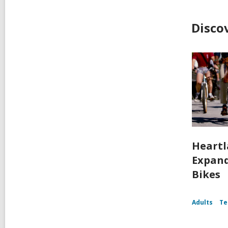
Disco
Heartl
Expand
Bikes
Adults
Te