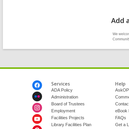
Add a
We welcome
Community-
Footer
Services
Help
Menu
ADA Policy
AskOP
Administration
Commen
Board of Trustees
Contac
Employment
eBook 
Facilities Projects
FAQs
Library Facilities Plan
Get a L