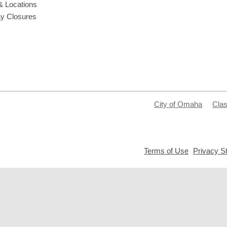
& Locations
ay Closures
City of Omaha
Clas
,
Terms of Use
Privacy S
opens
a
new
window