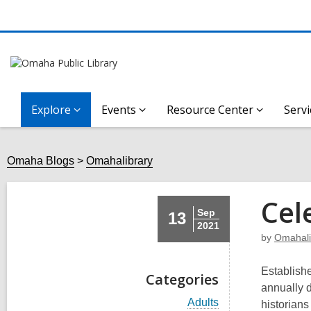
Explore
Events
Resource Center
Servi
Omaha Blogs
Omahalibrary
Cel
Sep
13
2021
by
Omahali
Establishe
Categories
annually d
V
Adults
historians