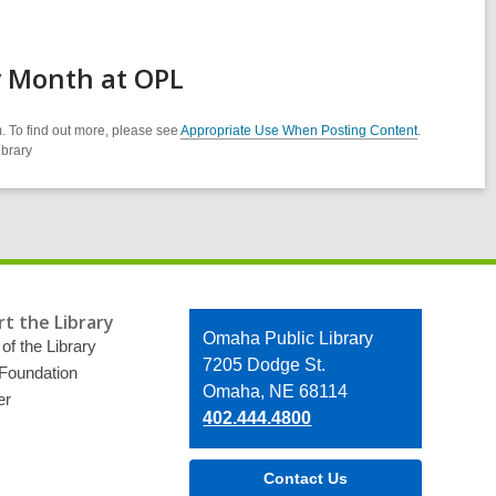
y Month at OPL
. To find out more, please see
Appropriate Use When Posting Content
.
ibrary
t the Library
Contact
Omaha Public Library
of the Library
the
7205 Dodge St.
 Foundation
Library
Omaha, NE 68114
er
402.444.4800
Contact Us