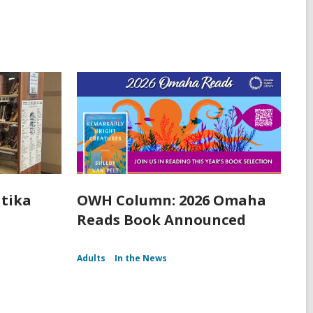
itika
OWH Column: 2026 Omaha
Reads Book Announced
Adults
In the News