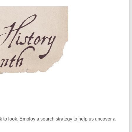
k to look. Employ a search strategy to help us uncover a