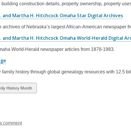
, building construction details, property ownership, property uses
new
window
,
. and Martha H. Hitchcock Omaha Star Digital Archives
op
e archives of Nebraska’s largest African-American newspaper f
a
ne
M. and Martha H. Hitchcock Omaha World-Herald Digital Ar
wi
aha World-Herald newspaper articles from 1878-1983
.
,
age
opens
 family history through global genealogy resources with 12.5 bill
a
new
window
w
ily History Month
ds
a comment