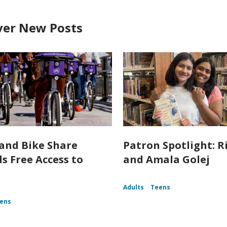
ver New Posts
and Bike Share
Patron Spotlight: R
s Free Access to
and Amala Golej
Adults
Teens
ens