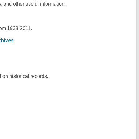
, and other useful information.
ens
rom 1938-2011.
w
,
chives
ndow
opens
a
new
window
ion historical records.