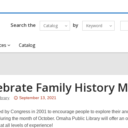
Search the
by
Catalog
Keyword
ces
Catalog
ebrate Family History 
Attention:
brary
September 13, 2021
This
post
d by Congress in 2001 to encourage people to explore their anc
is
uring the month of October. Omaha Public Library will offer an o
over
 at all levels of experience!