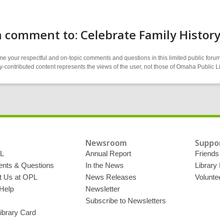
 comment to: Celebrate Family Histor
 your respectful and on-topic comments and questions in this limited public forum
contributed content represents the views of the user, not those of Omaha Public L
Newsroom
Suppor
L
Annual Report
Friends 
ts & Questions
In the News
Library
t Us at OPL
News Releases
Volunte
Help
Newsletter
Subscribe to Newsletters
ibrary Card