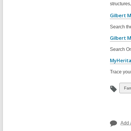
structures
Gilbert M
Search th
Gilbert 
Search Om
MyHerit
Trace your
Vie
Fam
all
car
in
Add 