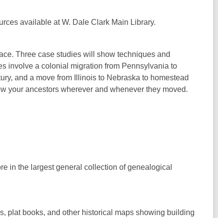
urces available at W. Dale Clark Main Library.
place. Three case studies will show techniques and
ies involve a colonial migration from Pennsylvania to
ntury, and a move from Illinois to Nebraska to homestead
ollow your ancestors wherever and whenever they moved.
re in the largest general collection of genealogical
es, plat books, and other historical maps showing building