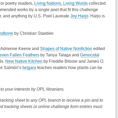
n
n
o
,
For poetry readers,
Living Nations, Living Words
collected
s
s
p
o
mmended works by a single poet that fit this challenge
a
a
e
p
,
r, and anything by U.S. Poet Laureate
Joy Harjo
. Harjo is
n
n
n
e
o
e
e
s
n
p
w
w
,
edbone
by
Christian Staebler
.
a
s
e
w
w
o
n
a
n
i
i
p
e
n
s
,
y
Adrienne Keene
and
Shapes of Native Nonfiction
edited
n
n
e
w
e
a
,
o
even Fallen Feathers
by Tanya Talaga and
Genocidal
d
d
n
w
w
n
o
,
p
ls.
New Native Kitchen
by
Freddie Bitsoie and James O.
o
o
s
i
w
e
,
p
o
e
ue Salmón’s
Iwígara
teaches readers how plants can be
w
w
a
n
i
w
o
e
p
n
n
d
n
w
p
n
e
s
e
o
d
i
e
s
n
a
 to your interests by OPL librarians.
w
w
o
n
n
a
s
n
w
w
d
s
n
a
e
tracking sheet to any OPL branch to receive a pin and to
i
o
a
e
n
w
ed tracking sheets or online challenge form entries must
n
w
n
w
e
w
d
e
w
w
i