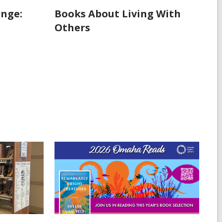
enge:
Books About Living With
Others