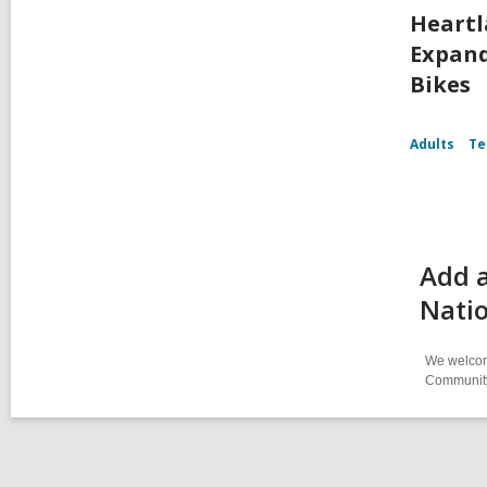
Heartl
Expand
Bikes
Adults
Te
Add a
Natio
We welcome
Community-