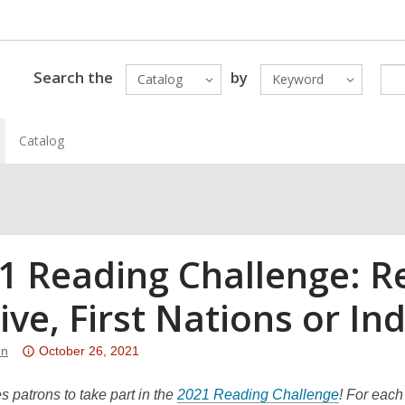
Search the
by
Catalog
Keyword
Catalog
1 Reading Challenge: R
ive, First Nations or I
Attention:
on
October 26, 2021
This
post
s patrons to take part in the
2021 Reading Challenge
! For each 