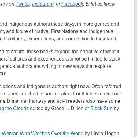
brary on
Twitter
,
Instagram
, or
Facebook
, to let us know
 and Indigenous authors these days, in more genres and
t, and future of Native, First Nations and Indigenous
ich cultures, experiences, and connection to their land.
tied to nature, these books expand the narrative of what it
ors’ cultures and experiences cannot be limited to stock
igenous authors are writing in new ways that explore
ou!
t Nations and Indigenous authors right now. Often referred
 scares couched in social satire. For thrillers, check out
rie
Dimaline
. Fantasy and sci-fi readers also have some
,
,
ng the Clouds
edited by
Grace L. Dillon
or
Black Sun
by
o
o
p
p
e
e
,
 Woman Who Watches Over the World
by Linda Hogan,