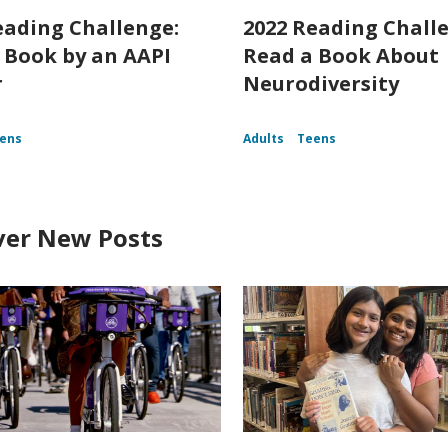
eading Challenge:
2022 Reading Chall
 Book by an AAPI
Read a Book About
r
Neurodiversity
ens
Adults
Teens
ver New Posts