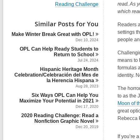
i
V
read. As y
Reading Challenge
e
i
which rea
w
e
a
w
Similar Posts for You
l
Readers a
a
l
l
settings t
Make Winter Break Great with
OPL!
c
l
people and
a
Dec 10, 2024
c
r
OPL Can Help Ready Students to
a
d
Challengin
Return to
r
School
s
d
means to h
Jul 24, 2024
i
s
formulas a
n
Hispanic Heritage Month
i
Celebration/Celebración del Mes de
identity. 
n
la Herencia
Hispana
Aug 28, 2023
The horror
Six Ways OPL Can Help You
to as the 
Maximize Your Potential in
2021
Moon of t
Dec 17, 2020
great opti
2020 Reading Challenge: Read a
Rebecca 
Nonfiction Graphic
Novel
Dec 20, 2019
If you’re 