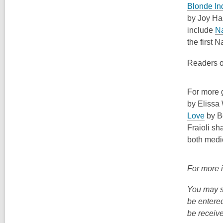
Blonde In
by Joy Har
include
N
the first N
Readers o
For more g
by
Elissa
,
Love
by Be
o
Fraioli
sha
p
both medi
e
n
For more 
s
a
You may s
n
be entered
e
be receive
w