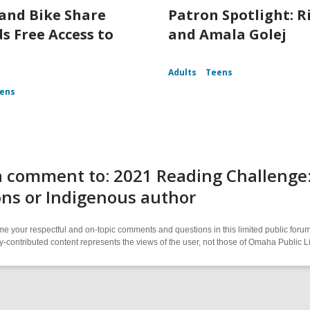
and Bike Share
Patron Spotlight: R
s Free Access to
and Amala Golej
Adults
Teens
ens
 comment to: 2021 Reading Challenge: 
ns or Indigenous author
 your respectful and on-topic comments and questions in this limited public forum
contributed content represents the views of the user, not those of Omaha Public L