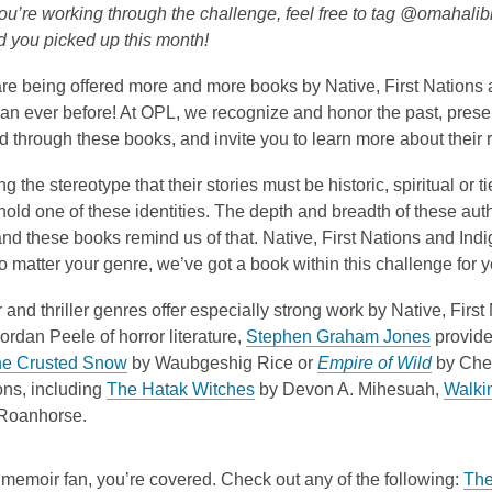
is
ou’re working through the challenge, feel free to tag @omahali
over
d you picked up this month!
3
re being offered more and more books by Native, First Nations
years
han ever before! At OPL, we recognize and honor the past, presen
old
 through these books, and invite you to learn more about their r
and
the
g the stereotype that their stories must be historic, spiritual or 
information
old one of these identities. The depth and breadth of these auth
may
nd these books remind us of that. Native, First Nations and Ind
be
No matter your genre, we’ve got a book within this challenge for y
out
of
 and thriller genres offer especially strong work by Native, Firs
date.
,
Jordan Peele of horror literature,
Stephen Graham Jones
provides
,
o
,
he Crusted Snow
by
Waubgeshig
Rice
or
Empire of Wild
by Che
o
,
p
o
ons, including
The Hatak Witches
by
Devon A. Mihesuah
,
Walki
p
o
e
p
Roanhorse.
e
p
n
e
n
e
s
n
a memoir fan, you’re covered. Check out any of the following:
The