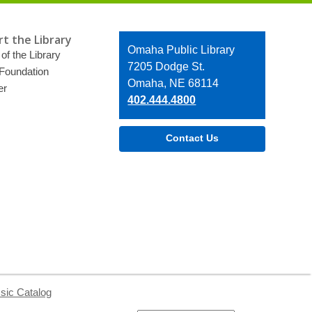
t the Library
Contact
Omaha Public Library
of the Library
the
7205 Dodge St.
 Foundation
Library
Omaha, NE 68114
er
402.444.4800
Contact Us
sic Catalog