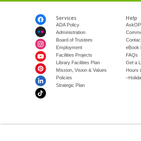
Footer
Services
Help
Menu
ADA Policy
AskOP
Administration
Commen
Board of Trustees
Contac
Employment
eBook 
Facilities Projects
FAQs
Library Facilities Plan
Get a L
Mission, Vision & Values
Hours 
Policies
–Holid
Strategic Plan