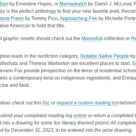
s
n
a
s
,
,
dian
by Ernestine Hayes, or
Mamaskatch
by
Darrel J. McLeod
. 
a
s
n
a
o
o
jo is the perfect anthology to find your new favorite poet. Reco
n
a
e
n
p
,
p
,
ature Poem
by Tommy Pico,
Approaching Fire
by Michelle Porte
e
n
w
e
e
o
e
o
ative American to hold that title.
w
e
w
w
n
p
n
p
w
w
i
w
,
f graphic novels should check out the
Moonshot
collection or
R
s
e
s
e
i
w
n
i
o
a
n
a
n
n
i
d
n
p
n
s
n
s
,
reat reads in the nonfiction category,
Notable Native People
b
d
n
o
d
e
e
a
e
a
o
 Washuta and Theresa Warburton
are excellent places to start.
S
o
d
w
o
n
w
n
w
n
p
vann Fox provide perspective on the terror of residential schoo
w
o
w
s
w
e
w
e
e
res a contemporary twist on indigenous ingredients, and
Enriq
w
a
i
w
i
w
n
cine and food.
n
n
w
n
w
s
e
d
i
d
i
a
,
,
ideas check out this
list
, or
request a custom reading list
tailored
w
o
n
o
n
n
o
o
w
w
d
w
d
e
,
ubmit your completed reading log
online
or return a completed 
p
p
i
o
o
w
o
 into a drawing for some fun literary-themed prizes! All complet
e
e
n
w
w
w
p
d by December 31, 2021, to be entered into the prize drawing.
n
n
d
i