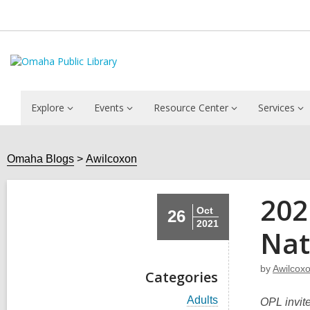
Explore
Events
Resource Center
Services
Omaha Blogs
Awilcoxon
202
Oct
26
2021
Nat
by
Awilcox
Categories
V
Adults
OPL invite