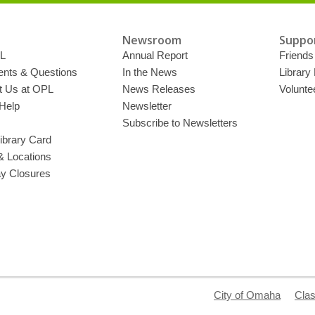
Newsroom
Suppor
L
Annual Report
Friends 
ts & Questions
In the News
Library
t Us at OPL
News Releases
Volunte
Help
Newsletter
Subscribe to Newsletters
ibrary Card
& Locations
ay Closures
City of Omaha
Clas