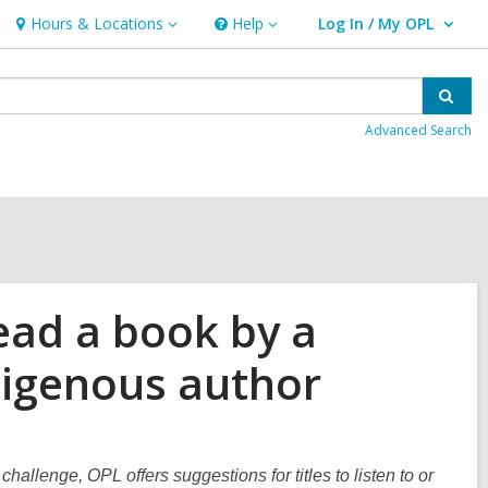
Hours & Locations
Help
Log In / My OPL
Hours
Help
User Log In / My OPL.
&
Locations
Sear
Advanced Search
ead a book by a
ndigenous author
challenge, OPL offers suggestions for titles to listen to or