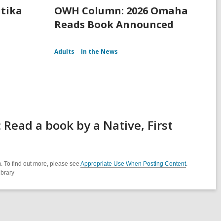
itika
OWH Column: 2026 Omaha
Reads Book Announced
Adults
In the News
Read a book by a Native, First
. To find out more, please see
Appropriate Use When Posting Content
.
ibrary