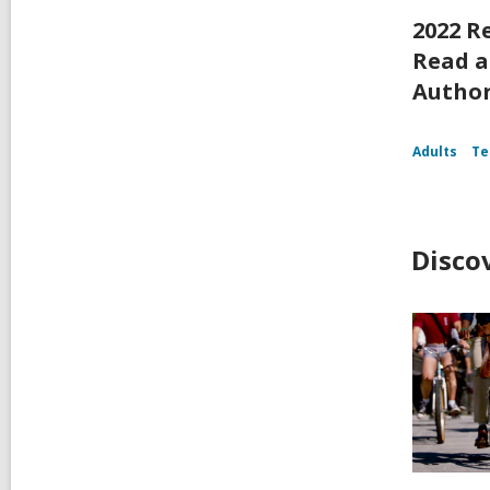
2022 R
Read a
Autho
Adults
Te
Disco