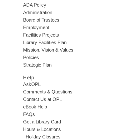
ADA Policy
Administration
Board of Trustees
Employment
Facilities Projects
Library Facilities Plan
Mission, Vision & Values
Policies
Strategic Plan
Help
AskOPL
Comments & Questions
Contact Us at OPL
eBook Help
FAQs
Get a Library Card
Hours & Locations
–Holiday Closures