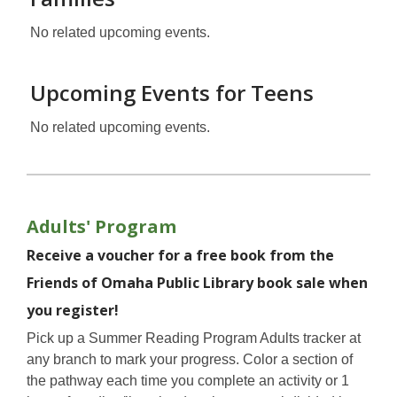
No related upcoming events.
Upcoming Events for Teens
No related upcoming events.
Adults' Program
Receive a voucher for a free book from the
Friends of Omaha Public Library book sale when
you register!
Pick up a Summer Reading Program Adults tracker at
any branch to mark your progress. Color a section of
the pathway each time you complete an activity or 1