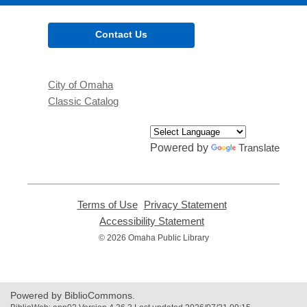
Contact Us
City of Omaha
Classic Catalog
Powered by
Translate
Terms of Use
,
Privacy Statement
,
opens
opens
Accessibility Statement
,
a
a
opens
© 2026 Omaha Public Library
new
new
a
window
window
new
window
Powered by BiblioCommons.