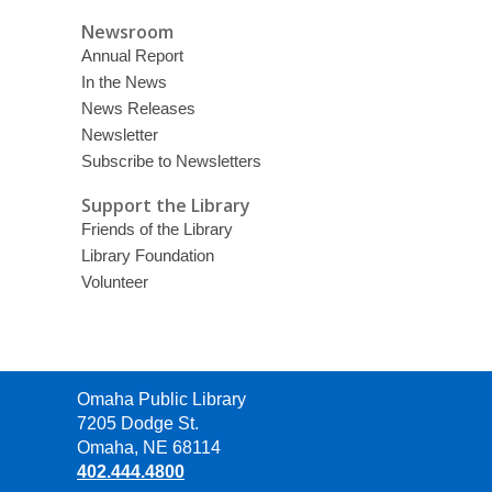
Newsroom
Annual Report
In the News
News Releases
Newsletter
Subscribe to Newsletters
Support the Library
Friends of the Library
Library Foundation
Volunteer
Contact
Omaha Public Library
the
7205 Dodge St.
Library
Omaha, NE 68114
402.444.4800