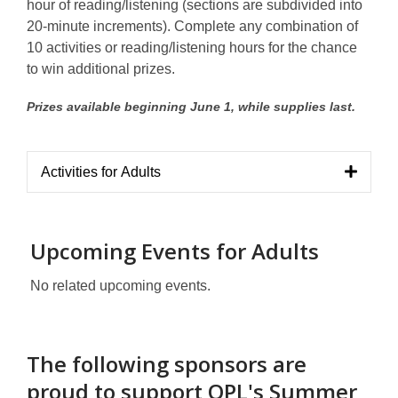
hour of reading/listening (sections are subdivided into
20-minute increments). Complete any combination of
10 activities or reading/listening hours for the chance
to win additional prizes.
Prizes available beginning June 1, while supplies last.
Activities for Adults
Upcoming Events for Adults
No related upcoming events.
The following sponsors are
proud to support OPL's Summer