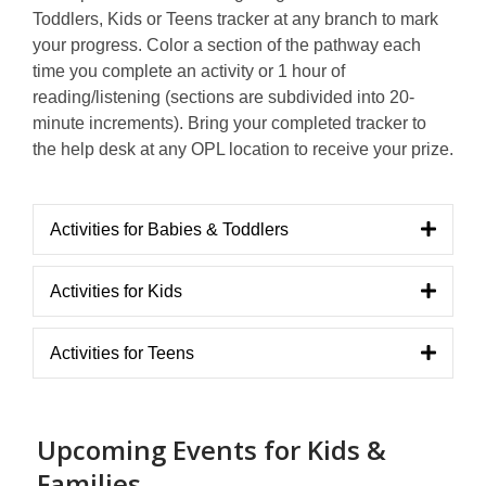
Toddlers, Kids or Teens tracker at any branch to mark
your progress. Color a section of the pathway each
time you complete an activity or 1 hour of
reading/listening (sections are subdivided into 20-
minute increments). Bring your completed tracker to
the help desk at any OPL location to receive your prize.
Activities for Babies & Toddlers
Activities for Kids
Activities for Teens
Upcoming Events for Kids &
Families