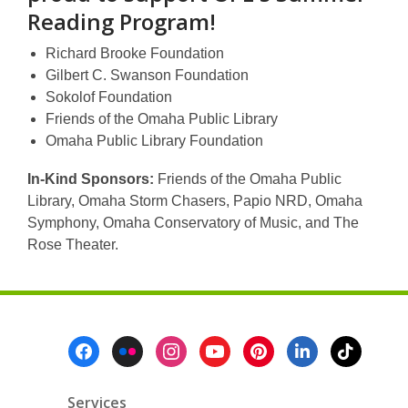
Reading Program!
Richard Brooke Foundation
Gilbert C. Swanson Foundation
Sokolof Foundation
Friends of the Omaha Public Library
Omaha Public Library Foundation
In-Kind Sponsors:
Friends of the Omaha Public
Library, Omaha Storm Chasers, Papio NRD, Omaha
Symphony, Omaha Conservatory of Music, and The
Rose Theater.
Footer
Menu
Services