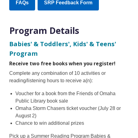
,
,
FAQs
SRP Feedback Form
new
opens
opens
window
a
a
new
new
Program Details
window
window
Babies' & Toddlers', Kids' & Teens'
Program
Receive two free books when you register!
Complete any combination of 10 activities or
reading/listening hours to receive a(n):
Voucher for a book from the Friends of Omaha
Public Library book sale
Omaha Storm Chasers ticket voucher (July 28 or
August 2)
Chance to win additional prizes
Pick up a Summer Reading Program Babies &